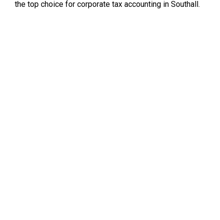
the top choice for corporate tax accounting in Southall.