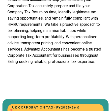
Corporation Tax accurately, prepare and file your
Company Tax Return on time, identify legitimate tax-
saving opportunities, and remain fully compliant with
HMRC requirements. We take a proactive approach to
tax planning, helping minimise liabilities while
supporting long-term profitability. With personalised
advice, transparent pricing, and convenient online
services, Advantax Accountants has become a trusted
Corporate Tax Accountant for businesses throughout
Ealing seeking reliable, professional tax expertise.
UK CORPORATION TAX · FY2025/26 &