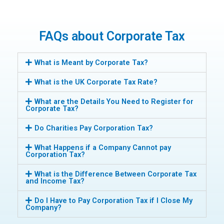
FAQs about Corporate Tax
What is Meant by Corporate Tax?
What is the UK Corporate Tax Rate?
What are the Details You Need to Register for
Corporate Tax?
Do Charities Pay Corporation Tax?
What Happens if a Company Cannot pay
Corporation Tax?
What is the Difference Between Corporate Tax
and Income Tax?
Do I Have to Pay Corporation Tax if I Close My
Company?