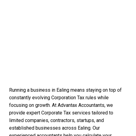
Running a business in Ealing means staying on top of
constantly evolving Corporation Tax rules while
focusing on growth. At Advantax Accountants, we
provide expert Corporate Tax services tailored to
limited companies, contractors, startups, and
established businesses across Ealing. Our
experienced accountants help you calculate your