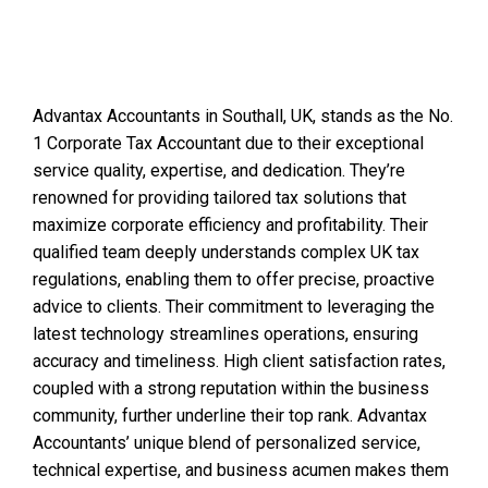
Advantax Accountants in Southall, UK, stands as the No.
1 Corporate Tax Accountant due to their exceptional
service quality, expertise, and dedication. They’re
renowned for providing tailored tax solutions that
maximize corporate efficiency and profitability. Their
qualified team deeply understands complex UK tax
regulations, enabling them to offer precise, proactive
advice to clients. Their commitment to leveraging the
latest technology streamlines operations, ensuring
accuracy and timeliness. High client satisfaction rates,
coupled with a strong reputation within the business
community, further underline their top rank. Advantax
Accountants’ unique blend of personalized service,
technical expertise, and business acumen makes them