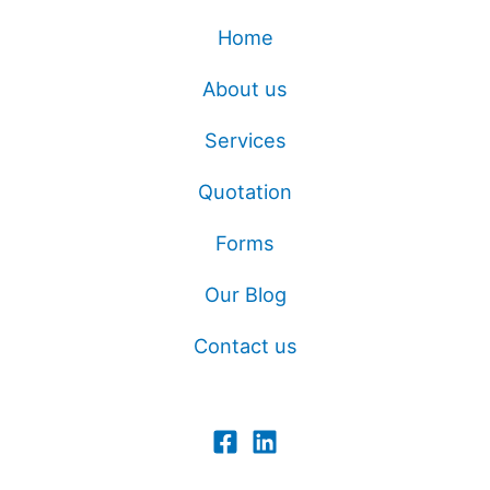
Home
About us
Services
Quotation
Forms
Our Blog
Contact us