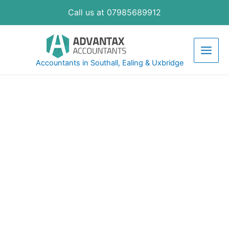
Call us at 07985689912
Accountants in Southall, Ealing & Uxbridge