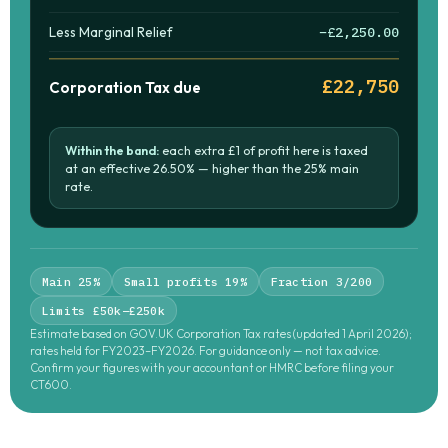
Less Marginal Relief
−£2,250.00
£22,750
Corporation Tax due
Within the band:
each extra £1 of profit here is taxed
at an effective
26.50%
— higher than the 25% main
rate.
Main 25%
Small profits 19%
Fraction 3/200
Limits £50k–£250k
Estimate based on GOV.UK Corporation Tax rates (updated 1 April 2026);
rates held for FY2023–FY2026. For guidance only — not tax advice.
Confirm your figures with your accountant or HMRC before filing your
CT600.