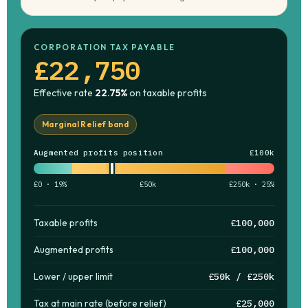
CORPORATION TAX PAYABLE
£22,750
Effective rate
22.75%
on taxable profits
Marginal Relief band
Augmented profits position
£100k
£0 · 19%
£50k
£250k · 25%
Taxable profits
£100,000
Augmented profits
£100,000
Lower / upper limit
£50k / £250k
Tax at main rate (before relief)
£25,000