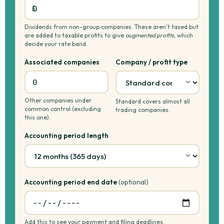
Dividends from non-group companies. These aren’t taxed but
are added to taxable profits to give
augmented profits
, which
decide your rate band.
Associated companies
Company / profit type
Other companies under
Standard covers almost all
common control (excluding
trading companies.
this one).
Accounting period length
Accounting period end date
(optional)
Add this to see your payment and filing deadlines.