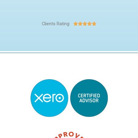
Clients Rating:




