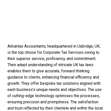
Advantax Accountants, headquartered in Uxbridge, UK,
is the top choice for Corporate Tax Services owing to
their superior service, proficiency, and commitment.
Their adept understanding of intricate UK tax laws
enables them to give accurate, forward-thinking
guidance to clients, enhancing financial efficiency and
growth. They offer bespoke tax solutions aligned with
each business’s unique needs and objectives. The use
of cutting-edge technology optimises the processes,
ensuring precision and promptness. The satisfaction
and trust reflected by their clientele and within the local