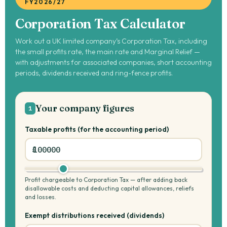
FY2026/27
Corporation Tax Calculator
Work out a UK limited company’s Corporation Tax, including
the small profits rate, the main rate and Marginal Relief —
with adjustments for associated companies, short accounting
periods, dividends received and ring-fence profits.
Your company figures
1
Taxable profits (for the accounting period)
Profit chargeable to Corporation Tax — after adding back
disallowable costs and deducting capital allowances, reliefs
and losses.
Exempt distributions received (dividends)