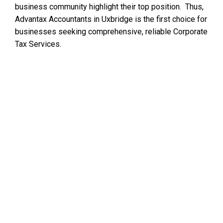
business community highlight their top position. Thus,
Advantax Accountants in Uxbridge is the first choice for
businesses seeking comprehensive, reliable Corporate
Tax Services.