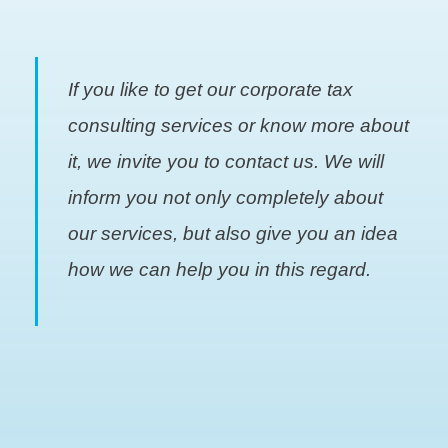
If you like to get our corporate tax
consulting services or know more about
it, we invite you to contact us. We will
inform you not only completely about
our services, but also give you an idea
how we can help you in this regard.