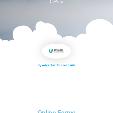
1 Hour
By Advantax Accountants
Online Forms