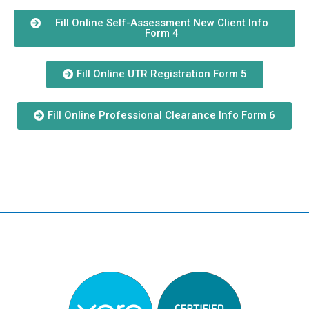
Fill Online Self-Assessment New Client Info
Form 4
Fill Online UTR Registration Form 5
Fill Online Professional Clearance Info Form 6