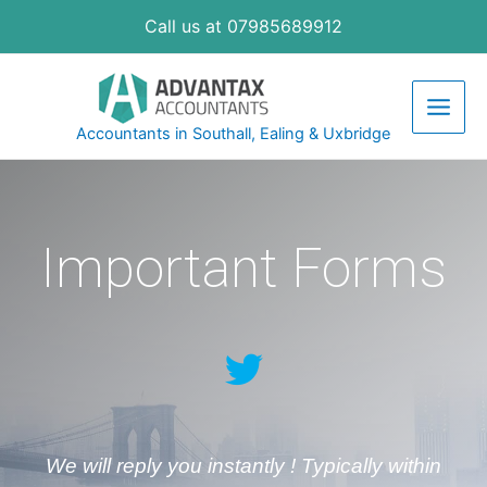
Call us at 07985689912
Accountants in Southall, Ealing & Uxbridge
Important Forms
We will reply you instantly ! Typically within