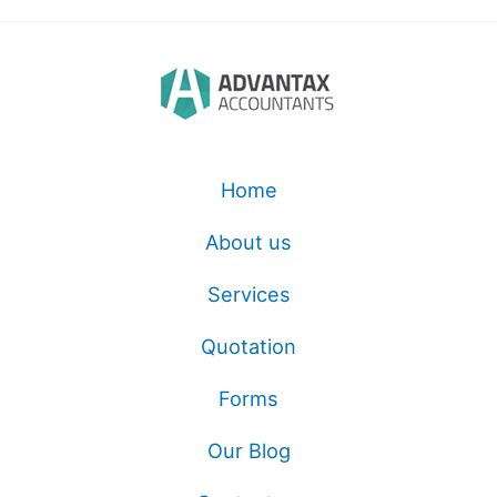
Home
About us
Services
Quotation
Forms
Our Blog