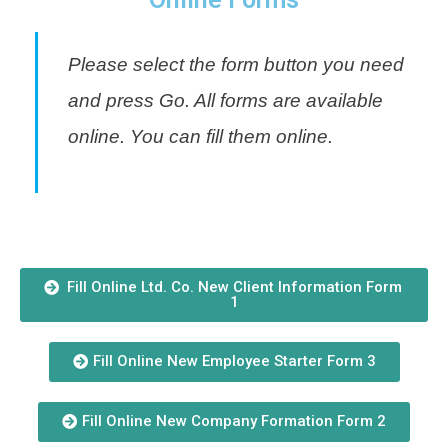
Please select the form button you need
and press Go. All forms are available
online. You can fill them online.
Fill Online Ltd. Co. New Client Information Form
1
Fill Online New Employee Starter Form 3
Fill Online New Company Formation Form 2