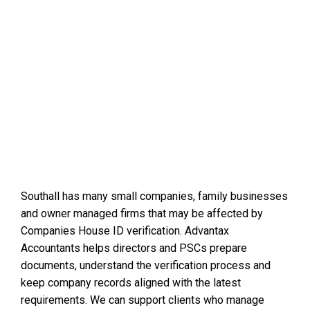
Southall has many small companies, family businesses
and owner managed firms that may be affected by
Companies House ID verification. Advantax
Accountants helps directors and PSCs prepare
documents, understand the verification process and
keep company records aligned with the latest
requirements. We can support clients who manage