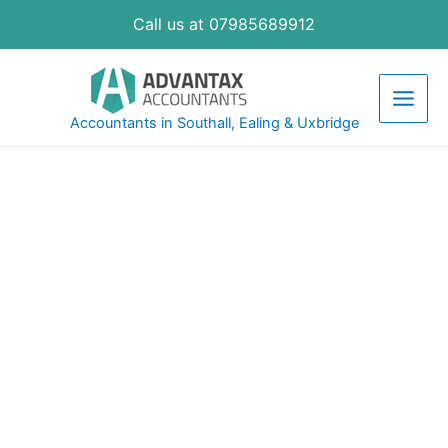
Call us at 07985689912
Accountants in Southall, Ealing & Uxbridge