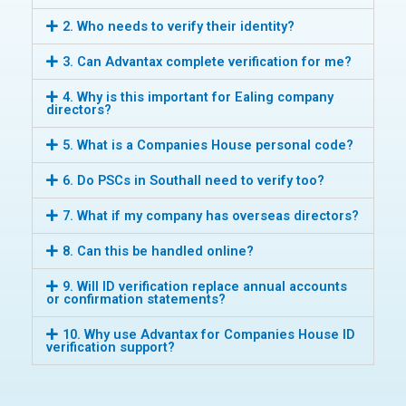
2. Who needs to verify their identity?
3. Can Advantax complete verification for me?
4. Why is this important for Ealing company
directors?
5. What is a Companies House personal code?
6. Do PSCs in Southall need to verify too?
7. What if my company has overseas directors?
8. Can this be handled online?
9. Will ID verification replace annual accounts
or confirmation statements?
10. Why use Advantax for Companies House ID
verification support?