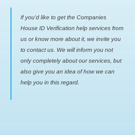
If you’d like to get the Companies
House ID Verification help services from
us or know more about it, we invite you
to contact us. We will inform you not
only completely about our services, but
also give you an idea of how we can
help you in this regard.