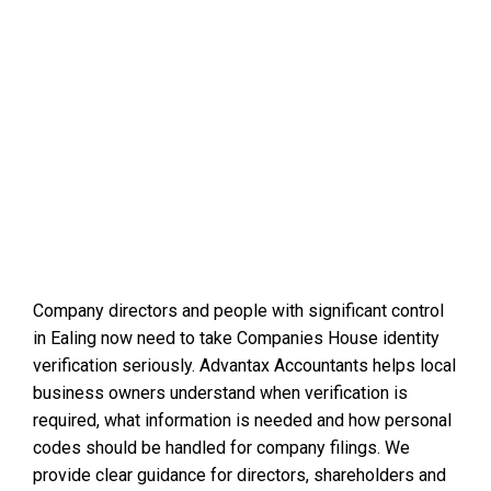
Company directors and people with significant control
in Ealing now need to take Companies House identity
verification seriously. Advantax Accountants helps local
business owners understand when verification is
required, what information is needed and how personal
codes should be handled for company filings. We
provide clear guidance for directors, shareholders and