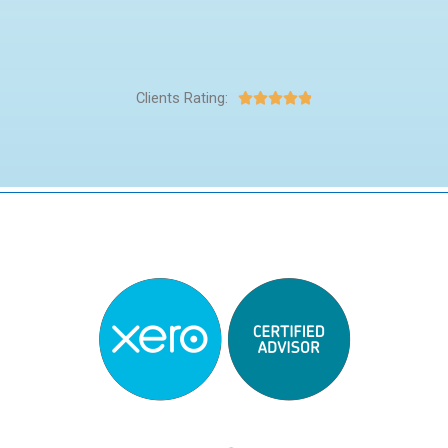
Clients Rating:




