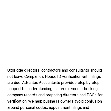
Uxbridge directors, contractors and consultants should
not leave Companies House ID verification until filings
are due. Advantax Accountants provides step by step
support for understanding the requirement, checking
company records and preparing directors and PSCs for
verification. We help business owners avoid confusion
around personal codes, appointment filings and