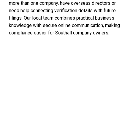
more than one company, have overseas directors or
need help connecting verification details with future
filings. Our local team combines practical business
knowledge with secure online communication, making
compliance easier for Southall company owners.