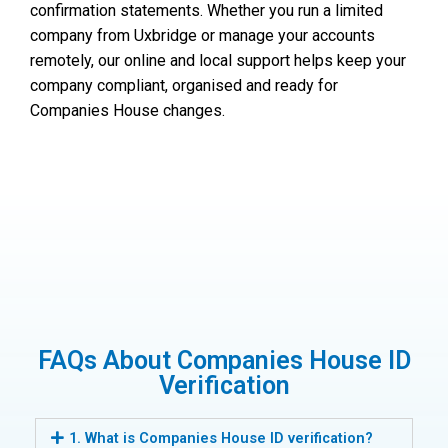
confirmation statements. Whether you run a limited
company from Uxbridge or manage your accounts
remotely, our online and local support helps keep your
company compliant, organised and ready for
Companies House changes.
FAQs About Companies House ID
Verification
1. What is Companies House ID verification?