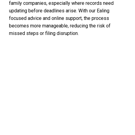
family companies, especially where records need
updating before deadlines arise. With our Ealing
focused advice and online support, the process
becomes more manageable, reducing the risk of
missed steps or filing disruption.