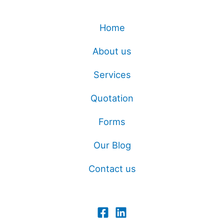
Home
About us
Services
Quotation
Forms
Our Blog
Contact us