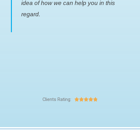
idea of how we can help you in this
regard.
Clients Rating:




