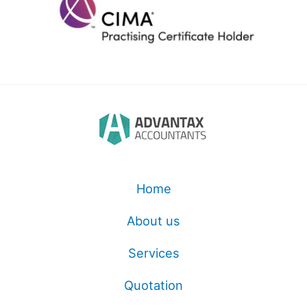
Home
About us
Services
Quotation