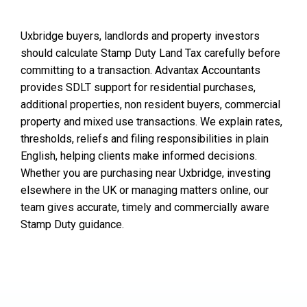
Uxbridge buyers, landlords and property investors
should calculate Stamp Duty Land Tax carefully before
committing to a transaction. Advantax Accountants
provides SDLT support for residential purchases,
additional properties, non resident buyers, commercial
property and mixed use transactions. We explain rates,
thresholds, reliefs and filing responsibilities in plain
English, helping clients make informed decisions.
Whether you are purchasing near Uxbridge, investing
elsewhere in the UK or managing matters online, our
team gives accurate, timely and commercially aware
Stamp Duty guidance.