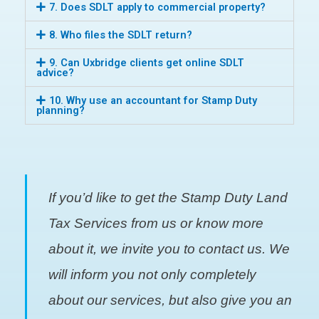
7. Does SDLT apply to commercial property?
8. Who files the SDLT return?
9. Can Uxbridge clients get online SDLT
advice?
10. Why use an accountant for Stamp Duty
planning?
If you’d like to get the Stamp Duty Land
Tax Services from us or know more
about it, we invite you to contact us. We
will inform you not only completely
about our services, but also give you an