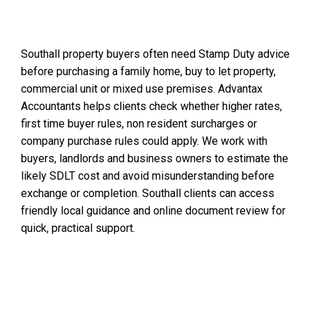
Southall property buyers often need Stamp Duty advice
before purchasing a family home, buy to let property,
commercial unit or mixed use premises. Advantax
Accountants helps clients check whether higher rates,
first time buyer rules, non resident surcharges or
company purchase rules could apply. We work with
buyers, landlords and business owners to estimate the
likely SDLT cost and avoid misunderstanding before
exchange or completion. Southall clients can access
friendly local guidance and online document review for
quick, practical support.