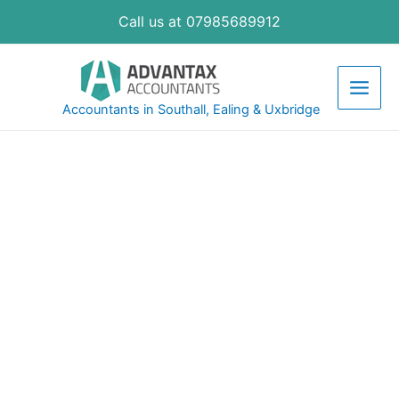
Call us at 07985689912
Accountants in Southall, Ealing & Uxbridge