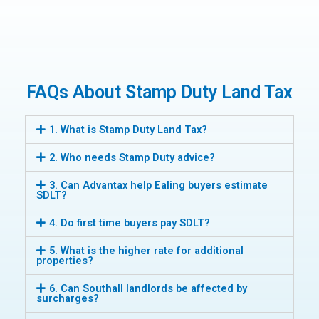
FAQs About Stamp Duty Land Tax
1. What is Stamp Duty Land Tax?
2. Who needs Stamp Duty advice?
3. Can Advantax help Ealing buyers estimate
SDLT?
4. Do first time buyers pay SDLT?
5. What is the higher rate for additional
properties?
6. Can Southall landlords be affected by
surcharges?