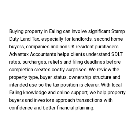
Buying property in Ealing can involve significant Stamp
Duty Land Tax, especially for landlords, second home
buyers, companies and non UK resident purchasers.
Advantax Accountants helps clients understand SDLT
rates, surcharges, reliefs and filing deadlines before
completion creates costly surprises. We review the
property type, buyer status, ownership structure and
intended use so the tax position is clearer. With local
Ealing knowledge and online support, we help property
buyers and investors approach transactions with
confidence and better financial planning.