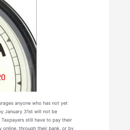
ourages anyone who has not yet
by January 31st will not be
Taxpayers still have to pay their
y online, through their bank, or by