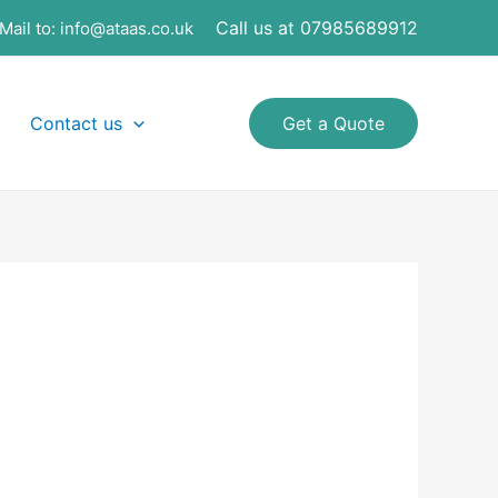
Call us at 07985689912
Mail to:
info@ataas.co.uk
Contact us
Get a Quote