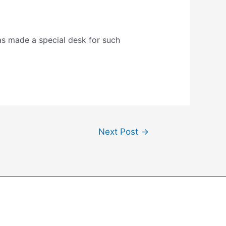
as made a special desk for such
Next Post
→