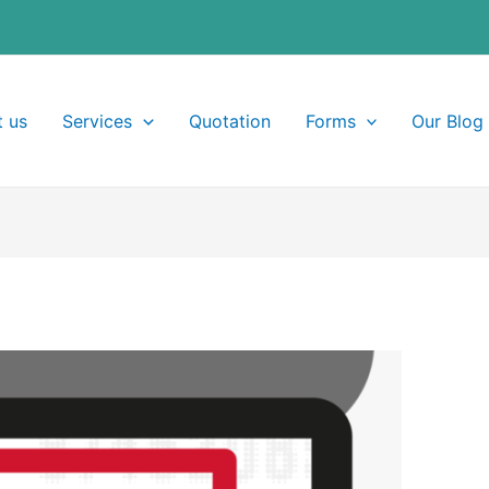
 us
Services
Quotation
Forms
Our Blog