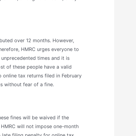
tributed over 12 months. However,
Therefore, HMRC urges everyone to
 unprecedented times and it is
st of these people have a valid
 online tax returns filed in February
 without fear of a fine.
hese fines will be waived if the
the HMRC will not impose one-month
ate filing penalty for online tax