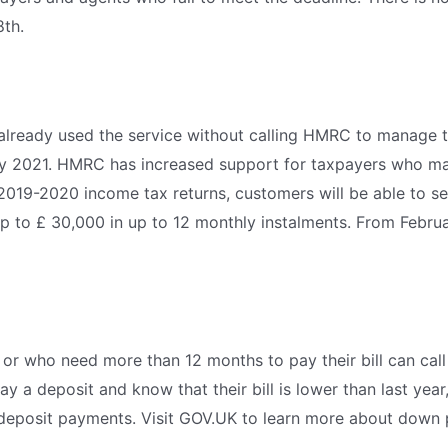
8th.
ready used the service without calling HMRC to manage thei
 2021. HMRC has increased support for taxpayers who may
 2019-2020 income tax returns, customers will be able to s
up to £ 30,000 in up to 12 monthly instalments. From Februar
 or who need more than 12 months to pay their bill can ca
 a deposit and know that their bill is lower than last year
 deposit payments. Visit GOV.UK to learn more about down