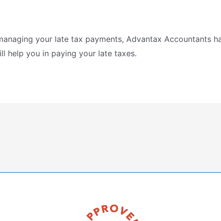
n managing your late tax payments, Advantax Accountants h
l help you in paying your late taxes.