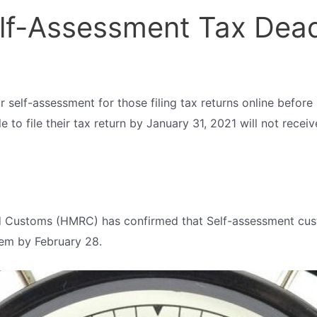
lf-Assessment Tax Dead
 for self-assessment for those filing tax returns online befor
to file their tax return by January 31, 2021 will not receive 
Customs (HMRC) has confirmed that Self-assessment custo
them by February 28.