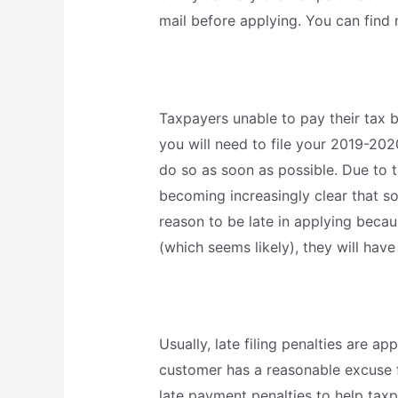
mail before applying. You can find
Taxpayers unable to pay their tax b
you will need to file your 2019-20
do so as soon as possible. Due to 
becoming increasingly clear that so
reason to be late in applying becaus
(which seems likely), they will have
Usually, late filing penalties are ap
customer has a reasonable excuse f
late payment penalties to help taxpa