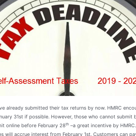
ave already submitted their tax returns by now. HMRC enc
January 31st if possible. However, those who cannot submit 
th
bmit online before February 28
–a great incentive by HMRC. 
ties will accrue interest from February 1st. Customers can pa