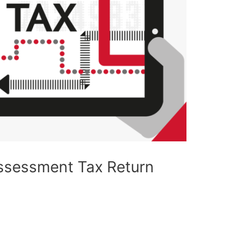
Assessment Tax Return