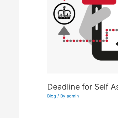
Deadline for Self 
Blog
/ By
admin