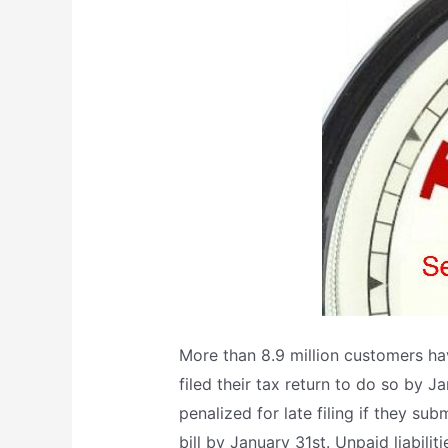
More than 8.9 million customers h
filed their tax return to do so by 
penalized for late filing if they su
bill by January 31st. Unpaid liabili