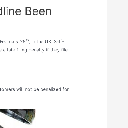
line Been
th
e February 28
, in the UK. Self-
a late filing penalty if they file
mers will not be penalized for