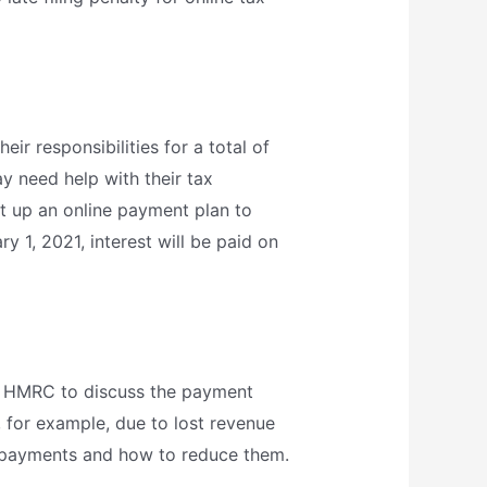
r responsibilities for a total of
 need help with their tax
et up an online payment plan to
y 1, 2021, interest will be paid on
ll HMRC to discuss the payment
, for example, due to lost revenue
 payments and how to reduce them.