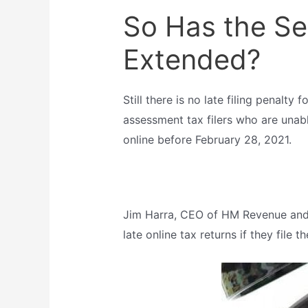
So Has the Se
Extended?
Still there is no late filing penalty
assessment tax filers who are unable 
online before February 28, 2021.
Jim Harra, CEO of HM Revenue and 
late online tax returns if they file 