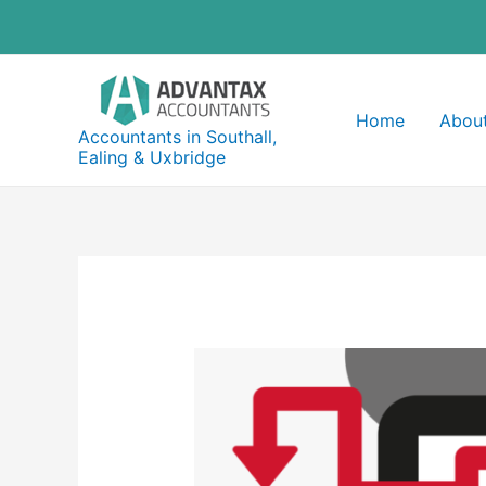
Skip
to
content
Home
About
Accountants in Southall,
Ealing & Uxbridge