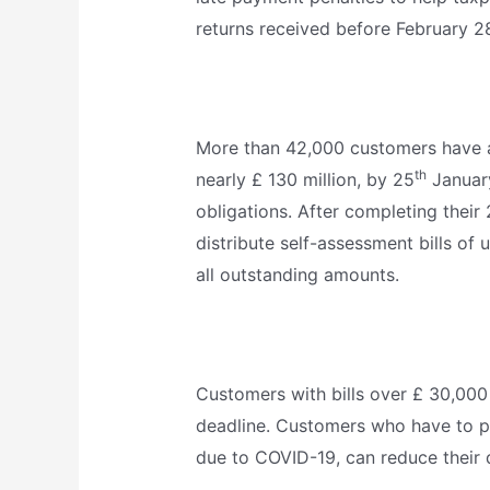
returns received before February 2
More than 42,000 customers have al
th
nearly £ 130 million, by 25
January
obligations. After completing their
distribute self-assessment bills of 
all outstanding amounts.
Customers with bills over £ 30,000
deadline. Customers who have to pay
due to COVID-19, can reduce their