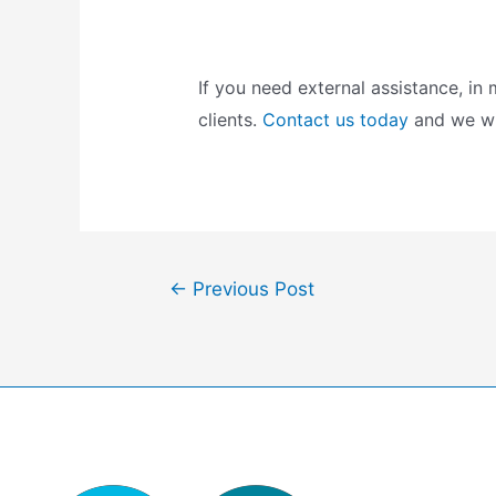
If you need external assistance, i
clients.
Contact us today
and we wil
Post
←
Previous Post
navigation