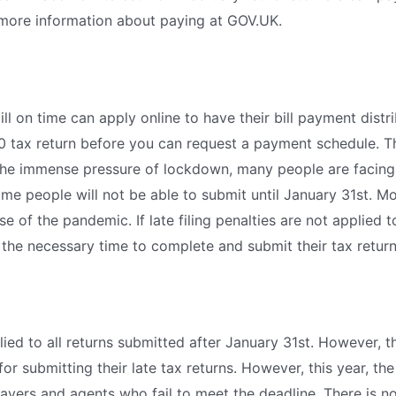
 more information about paying at GOV.UK.
ill on time can apply online to have their bill payment dis
20 tax return before you can request a payment schedule. 
the immense pressure of lockdown, many people are facing
me people will not be able to submit until January 31st. Mo
e of the pandemic. If late filing penalties are not applied to
 the necessary time to complete and submit their tax returns
plied to all returns submitted after January 31st. However, t
or submitting their late tax returns. However, this year, 
yers and agents who fail to meet the deadline. There is no l