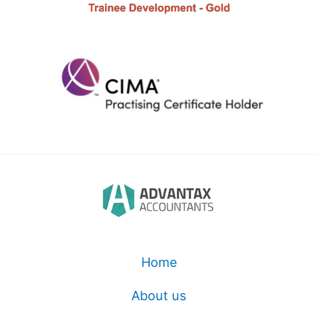
Home
About us