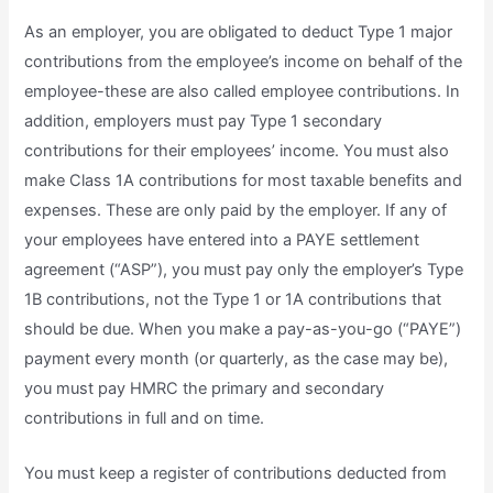
As an employer, you are obligated to deduct Type 1 major
contributions from the employee’s income on behalf of the
employee-these are also called employee contributions. In
addition, employers must pay Type 1 secondary
contributions for their employees’ income. You must also
make Class 1A contributions for most taxable benefits and
expenses. These are only paid by the employer. If any of
your employees have entered into a PAYE settlement
agreement (“ASP”), you must pay only the employer’s Type
1B contributions, not the Type 1 or 1A contributions that
should be due. When you make a pay-as-you-go (“PAYE”)
payment every month (or quarterly, as the case may be),
you must pay HMRC the primary and secondary
contributions in full and on time.
You must keep a register of contributions deducted from