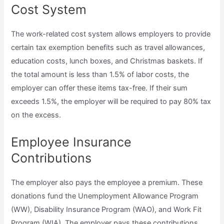
Cost System
The work-related cost system allows employers to provide
certain tax exemption benefits such as travel allowances,
education costs, lunch boxes, and Christmas baskets. If
the total amount is less than 1.5% of labor costs, the
employer can offer these items tax-free. If their sum
exceeds 1.5%, the employer will be required to pay 80% tax
on the excess.
Employee Insurance
Contributions
The employer also pays the employee a premium. These
donations fund the Unemployment Allowance Program
(WW), Disability Insurance Program (WAO), and Work Fit
Program (WIA). The employer pays these contributions