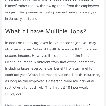
himself rather than withdrawing them from the employee’s
wages. The government sets payment levels twice a year
in January and July.
What if I have Multiple Jobs?
In addition to paying taxes for your second job, you may
also have to pay National Health Insurance (NIC) for your
second income. However, the operation of the National
Health Insurance is different from that of the income tax.
Including taxes, everyone can benefit from tax relief for
each tax year. When it comes to National Health Insurance,
as long as the employer is different, there are individual
restrictions for each job. The limit is £ 184 per week
(2021/22).
Unless you are a member of the company’s board of