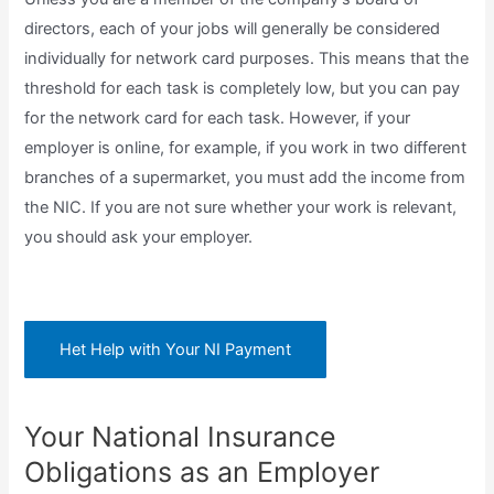
directors, each of your jobs will generally be considered
individually for network card purposes. This means that the
threshold for each task is completely low, but you can pay
for the network card for each task. However, if your
employer is online, for example, if you work in two different
branches of a supermarket, you must add the income from
the NIC. If you are not sure whether your work is relevant,
you should ask your employer.
Het Help with Your NI Payment
Your National Insurance
Obligations as an Employer