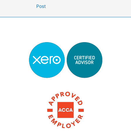
navigation
Post