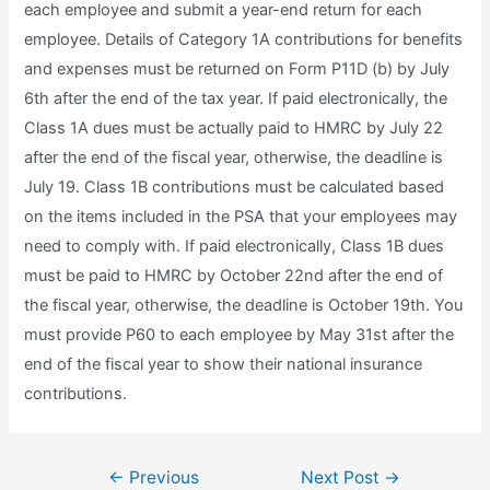
each employee and submit a year-end return for each
employee. Details of Category 1A contributions for benefits
and expenses must be returned on Form P11D (b) by July
6th after the end of the tax year. If paid electronically, the
Class 1A dues must be actually paid to HMRC by July 22
after the end of the fiscal year, otherwise, the deadline is
July 19. Class 1B contributions must be calculated based
on the items included in the PSA that your employees may
need to comply with. If paid electronically, Class 1B dues
must be paid to HMRC by October 22nd after the end of
the fiscal year, otherwise, the deadline is October 19th. You
must provide P60 to each employee by May 31st after the
end of the fiscal year to show their national insurance
contributions.
Post
←
Previous
Next Post
→