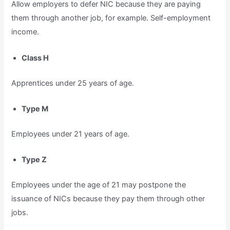
Allow employers to defer NIC because they are paying
them through another job, for example. Self-employment
income.
Class H
Apprentices under 25 years of age.
Type M
Employees under 21 years of age.
Type Z
Employees under the age of 21 may postpone the
issuance of NICs because they pay them through other
jobs.