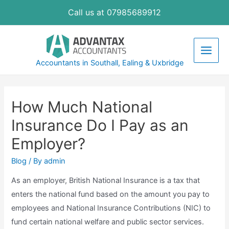
Skip
Call us at 07985689912
to
content
Main
Accountants in Southall, Ealing & Uxbridge
Men
How Much National
Insurance Do I Pay as an
Employer?
Blog
/ By
admin
As an employer, British National Insurance is a tax that
enters the national fund based on the amount you pay to
employees and National Insurance Contributions (NIC) to
fund certain national welfare and public sector services.