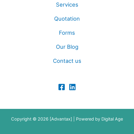
Services
Quotation
Forms
Our Blog
Contact us
Copyright © 2026 [Advantax] | Powered by
Digital Age