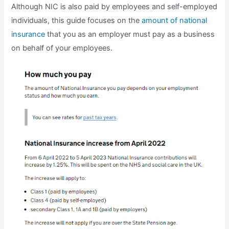
Although NIC is also paid by employees and self-employed
individuals, this guide focuses on the
amount of national
insurance
that you as an employer must pay as a business
on behalf of your employees.