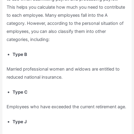
This helps you calculate how much you need to contribute
to each employee. Many employees fall into the A
category. However, according to the personal situation of
employees, you can also classify them into other
categories, including:
Type B
Married professional women and widows are entitled to
reduced national insurance.
Type C
Employees who have exceeded the current retirement age.
Type J