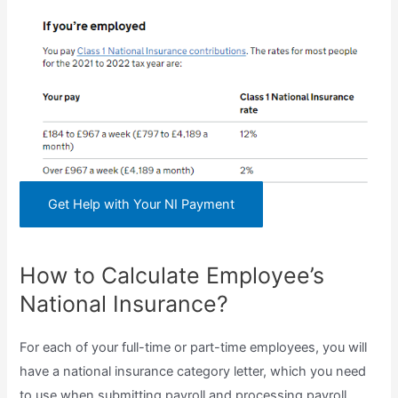
Get Help with Your NI Payment
How to Calculate Employee’s
National Insurance?
For each of your full-time or part-time employees, you will
have a national insurance category letter, which you need
to use when submitting payroll and processing payroll.