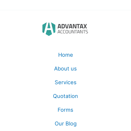
Home
About us
Services
Quotation
Forms
Our Blog