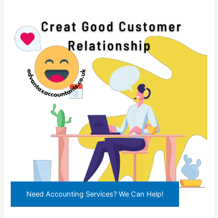
Need Accounting Services? We Can Help!