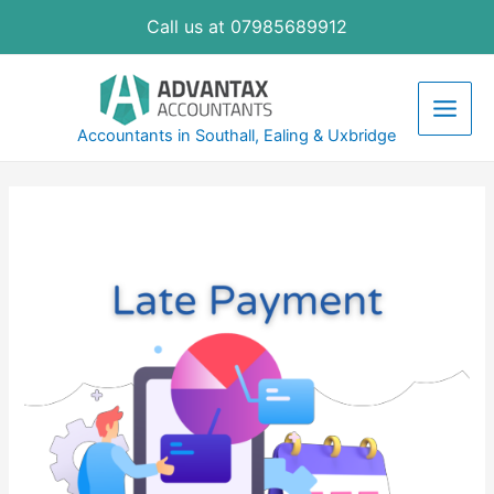
Skip
Call us at 07985689912
to
content
Main
Accountants in Southall, Ealing & Uxbridge
Men