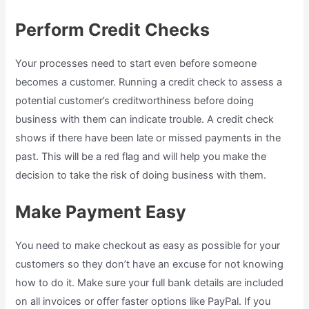
Perform Credit Checks
Your processes need to start even before someone
becomes a customer. Running a credit check to assess a
potential customer’s creditworthiness before doing
business with them can indicate trouble. A credit check
shows if there have been late or missed payments in the
past. This will be a red flag and will help you make the
decision to take the risk of doing business with them.
Make Payment Easy
You need to make checkout as easy as possible for your
customers so they don’t have an excuse for not knowing
how to do it. Make sure your full bank details are included
on all invoices or offer faster options like PayPal. If you