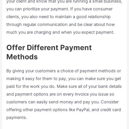
your client and know that you are running a small business,
you can prioritize your payment. If you have consumer
clients, you also need to maintain a good relationship
through regular communication and be clear about how
much you are charging and when you expect payment.
Offer Different Payment
Methods
By giving your customers a choice of payment methods or
making it easy for them to pay, you can make sure you get
paid for the work you do. Make sure all of your bank details
and payment options are on every invoice you issue so
customers can easily send money and pay you. Consider
offering other payment options like PayPal, and credit card
payments.