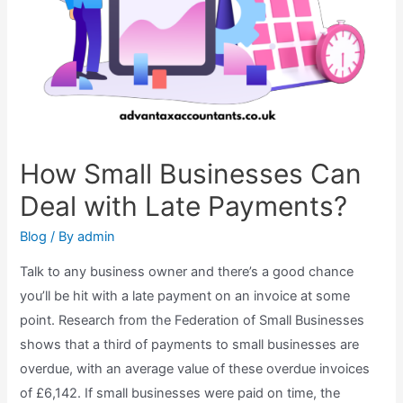
How Small Businesses Can
Deal with Late Payments?
Blog
/ By
admin
Talk to any business owner and there’s a good chance
you’ll be hit with a late payment on an invoice at some
point. Research from the Federation of Small Businesses
shows that a third of payments to small businesses are
overdue, with an average value of these overdue invoices
of £6,142. If small businesses were paid on time, the