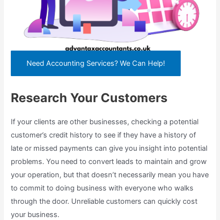
Need Accounting Services? We Can Help!
Research Your Customers
If your clients are other businesses, checking a potential
customer’s credit history to see if they have a history of
late or missed payments can give you insight into potential
problems. You need to convert leads to maintain and grow
your operation, but that doesn’t necessarily mean you have
to commit to doing business with everyone who walks
through the door. Unreliable customers can quickly cost
your business.