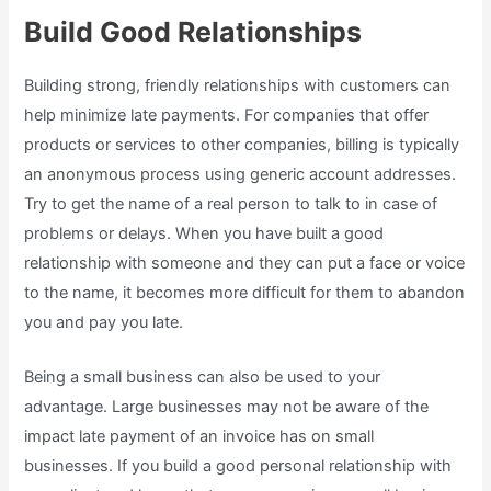
Build Good Relationships
Building strong, friendly relationships with customers can
help minimize late payments. For companies that offer
products or services to other companies, billing is typically
an anonymous process using generic account addresses.
Try to get the name of a real person to talk to in case of
problems or delays. When you have built a good
relationship with someone and they can put a face or voice
to the name, it becomes more difficult for them to abandon
you and pay you late.
Being a small business can also be used to your
advantage. Large businesses may not be aware of the
impact late payment of an invoice has on small
businesses. If you build a good personal relationship with