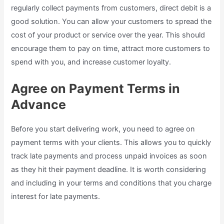
regularly collect payments from customers, direct debit is a
good solution. You can allow your customers to spread the
cost of your product or service over the year. This should
encourage them to pay on time, attract more customers to
spend with you, and increase customer loyalty.
Agree on Payment Terms in
Advance
Before you start delivering work, you need to agree on
payment terms with your clients. This allows you to quickly
track late payments and process unpaid invoices as soon
as they hit their payment deadline. It is worth considering
and including in your terms and conditions that you charge
interest for late payments.