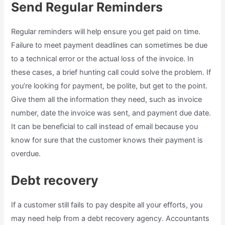
Send Regular Reminders
Regular reminders will help ensure you get paid on time.
Failure to meet payment deadlines can sometimes be due
to a technical error or the actual loss of the invoice. In
these cases, a brief hunting call could solve the problem. If
you’re looking for payment, be polite, but get to the point.
Give them all the information they need, such as invoice
number, date the invoice was sent, and payment due date.
It can be beneficial to call instead of email because you
know for sure that the customer knows their payment is
overdue.
Debt recovery
If a customer still fails to pay despite all your efforts, you
may need help from a debt recovery agency. Accountants