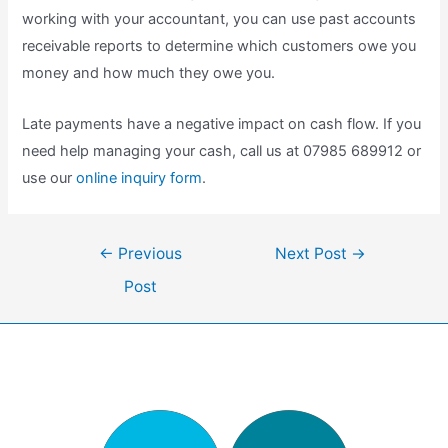
working with your accountant, you can use past accounts
receivable reports to determine which customers owe you
money and how much they owe you.
Late payments have a negative impact on cash flow. If you
need help managing your cash, call us at 07985 689912 or
use our
online inquiry form
.
Post
←
Previous
Next Post
→
navigation
Post