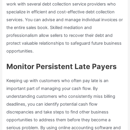
work with several debt collection service providers who
specialize in efficient and cost-effective debt collection
services. You can advise and manage individual invoices or
the entire sales book. Skilled mediation and
professionalism allow sellers to recover their debt and
protect valuable relationships to safeguard future business
opportunities.
Monitor Persistent Late Payers
Keeping up with customers who often pay late is an
important part of managing your cash flow. By
understanding customers who consistently miss billing
deadlines, you can identify potential cash flow
discrepancies and take steps to find other business
opportunities to address them before they become a
serious problem. By using online accounting software and