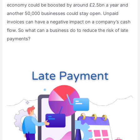
economy could be boosted by around £2.5bn a year and
another 50,000 businesses could stay open. Unpaid
invoices can have a negative impact on a company’s cash
flow. So what can a business do to reduce the risk of late
payments?