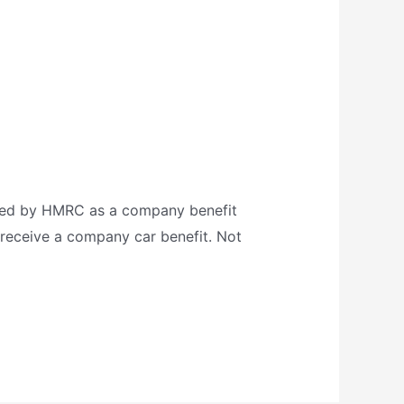
ified by HMRC as a company benefit
u receive a company car benefit. Not