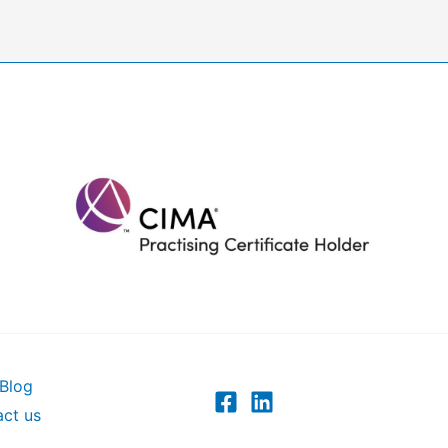
Blog
ct us