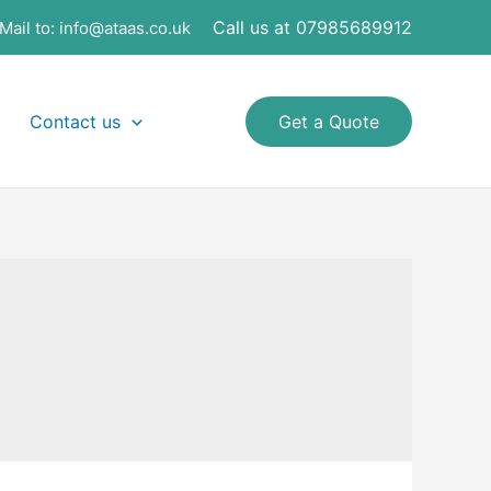
Call us at 07985689912
Mail to:
info@ataas.co.uk
Contact us
Get a Quote