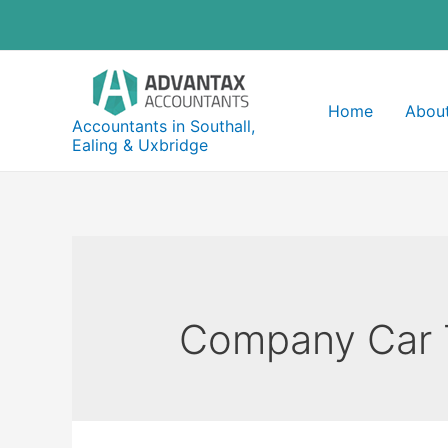
Skip
to
content
Home
About
Accountants in Southall,
Ealing & Uxbridge
Company Car 