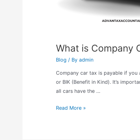
What is Company C
Blog
/ By
admin
Company car tax is payable if you 
or BIK (Benefit in Kind). It’s impo
all cars have the …
What
Read More »
is
Company
Car