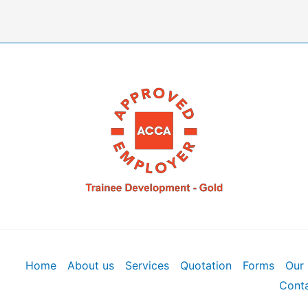
Home
About us
Services
Quotation
Forms
Our 
Conta