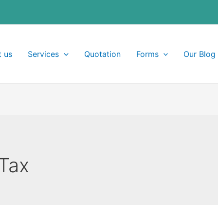
 us
Services
Quotation
Forms
Our Blog
Tax