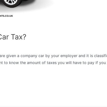
ar Tax?
are given a company car by your employer and it is class
rtant to know the amount of taxes you will have to pay if yo