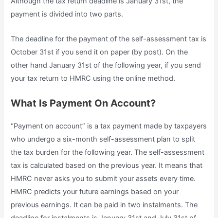
Although the tax return deadline is January 31st, the
payment is divided into two parts.
The deadline for the payment of the self-assessment tax is
October 31st if you send it on paper (by post). On the
other hand January 31st of the following year, if you send
your tax return to HMRC using the online method.
What Is Payment On Account?
“Payment on account” is a tax payment made by taxpayers
who undergo a six-month self-assessment plan to split
the tax burden for the following year. The self-assessment
tax is calculated based on the previous year. It means that
HMRC never asks you to submit your assets every time.
HMRC predicts your future earnings based on your
previous earnings. It can be paid in two instalments. The
deadline for instalments is January 31st and July 31st of