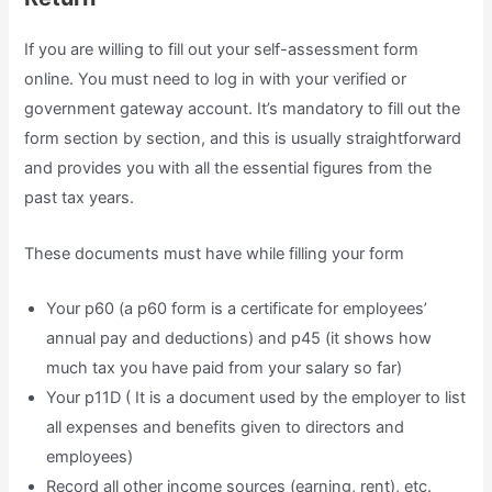
If you are willing to fill out your self-assessment form
online. You must need to log in with your verified or
government gateway account. It’s mandatory to fill out the
form section by section, and this is usually straightforward
and provides you with all the essential figures from the
past tax years.
These documents must have while filling your form
Your p60 (a p60 form is a certificate for employees’
annual pay and deductions) and p45 (it shows how
much tax you have paid from your salary so far)
Your p11D ( It is a document used by the employer to list
all expenses and benefits given to directors and
employees)
Record all other income sources (earning, rent), etc.