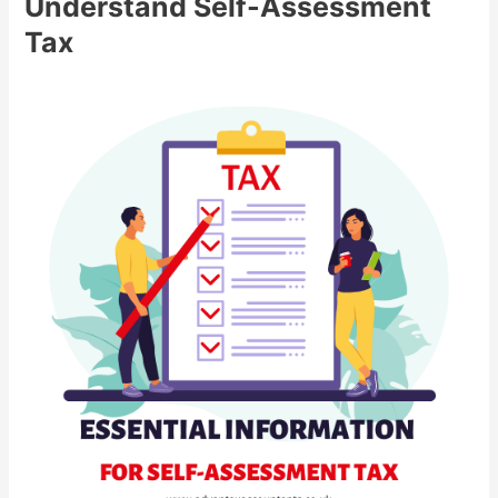
Understand Self-Assessment
Tax