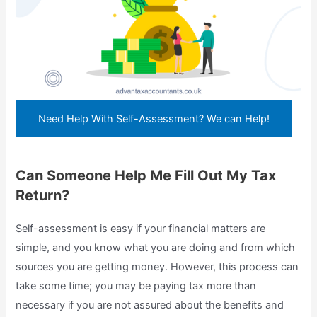
Need Help With Self-Assessment? We can Help!
Can Someone Help Me Fill Out My Tax
Return?
Self-assessment is easy if your financial matters are
simple, and you know what you are doing and from which
sources you are getting money. However, this process can
take some time; you may be paying tax more than
necessary if you are not assured about the benefits and