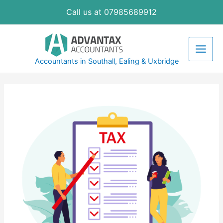
Skip
Call us at 07985689912
to
content
Main
Accountants in Southall, Ealing & Uxbridge
Men