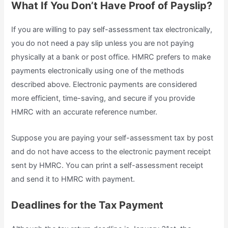
What If You Don’t Have Proof of Payslip?
If you are willing to pay self-assessment tax electronically,
you do not need a pay slip unless you are not paying
physically at a bank or post office. HMRC prefers to make
payments electronically using one of the methods
described above. Electronic payments are considered
more efficient, time-saving, and secure if you provide
HMRC with an accurate reference number.
Suppose you are paying your self-assessment tax by post
and do not have access to the electronic payment receipt
sent by HMRC. You can print a self-assessment receipt
and send it to HMRC with payment.
Deadlines for the Tax Payment