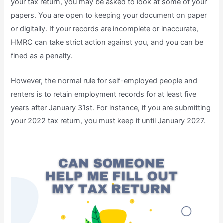
your tax return, you may be asked to look at some of your
papers. You are open to keeping your document on paper
or digitally. If your records are incomplete or inaccurate,
HMRC can take strict action against you, and you can be
fined as a penalty.
However, the normal rule for self-employed people and
renters is to retain employment records for at least five
years after January 31st. For instance, if you are submitting
your 2022 tax return, you must keep it until January 2027.