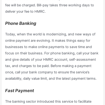
fee will be charged. Bill-pay takes three working days to
deliver your fee to HMRC.
Phone Banking
Today, when the world is modernizing, and new ways of
online payment are evolving. It makes things easy for
businesses to make online payments to save time and
focus on their business. For phone banking, call your bank
and give details of your HMRC account, self-assessment
tax, and charges to be paid. Before making a payment
once, call your bank company to ensure the service’s
availability, daily value limit, and the latest payment terms.
Fast Payment
The banking sector introduced this service to facilitate