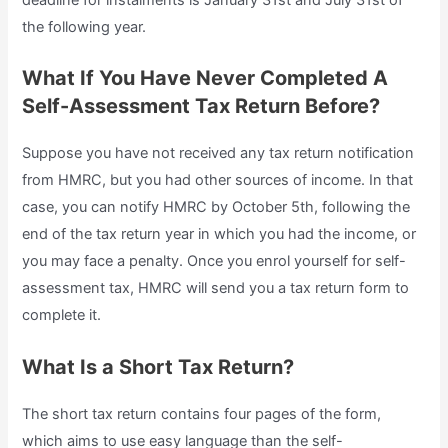
the following year.
What If You Have Never Completed A
Self-Assessment Tax Return Before?
Suppose you have not received any tax return notification
from HMRC, but you had other sources of income. In that
case, you can notify HMRC by October 5th, following the
end of the tax return year in which you had the income, or
you may face a penalty. Once you enrol yourself for self-
assessment tax, HMRC will send you a tax return form to
complete it.
What Is a Short Tax Return?
The short tax return contains four pages of the form,
which aims to use easy language than the self-