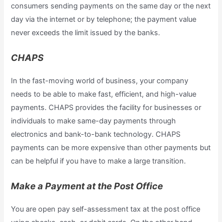
consumers sending payments on the same day or the next
day via the internet or by telephone; the payment value
never exceeds the limit issued by the banks.
CHAPS
In the fast-moving world of business, your company
needs to be able to make fast, efficient, and high-value
payments. CHAPS provides the facility for businesses or
individuals to make same-day payments through
electronics and bank-to-bank technology. CHAPS
payments can be more expensive than other payments but
can be helpful if you have to make a large transition.
Make a Payment at the Post Office
You are open pay self-assessment tax at the post office