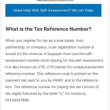
Need Help With Self-Assessment? We can Help!
What is the Tax Reference Number?
When you register for tax as a sole trader, trust,
partnership, or company, a tax registration number is
issued by the revenue. A taxpayer must use the self-
assessment number when paying for the self-assessment.
It is also known as UTR. UTR stands for unique transaction
reference number. This reference code is printed on the
payment slip sent to you by HMRC and in the reference
box. The reference number for paying the tax consist of
ten digital followed by the letter “k,” for instance,
0123456789K.