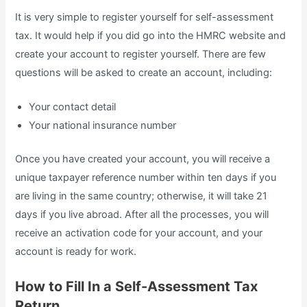
It is very simple to register yourself for self-assessment
tax. It would help if you did go into the HMRC website and
create your account to register yourself. There are few
questions will be asked to create an account, including:
Your contact detail
Your national insurance number
Once you have created your account, you will receive a
unique taxpayer reference number within ten days if you
are living in the same country; otherwise, it will take 21
days if you live abroad. After all the processes, you will
receive an activation code for your account, and your
account is ready for work.
How to Fill In a Self-Assessment Tax
Return