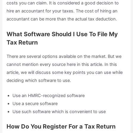
costs you can claim. It is considered a good decision to
hire an accountant for your taxes. The cost of hiring an
accountant can be more than the actual tax deduction.
What Software Should I Use To File My
Tax Return
There are several options available on the market. But we
cannot mention every source here in this article. In this
article, we will discuss some key points you can use while
deciding which software to use.
Use an HMRC-recognized software
Use a secure software
Use such software which is convenient to use
How Do You Register For a Tax Return