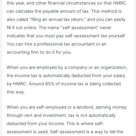
this year, and other financial circumstances so that HMRC
can calculate the payable amount of tax. This method is
also called “filing an annual tax return,” and you can easily
fill it out online. The name “self-assessment” never
indicates that you must pay self-assessment tax yourself.
You can hire a professional tax accountant or an
accounting firm to do it for you.
When you are employed by a company or an organization,
the income tax is automatically deducted from your salary
by HMRC. Around 85% of income tax is being collected
this way.
When you are self-employed or a landlord, earning money
through rent and investment, tax is not automatically
deducted from your income. This is where self-
assessment is used. Self-assessment is a way to tell the