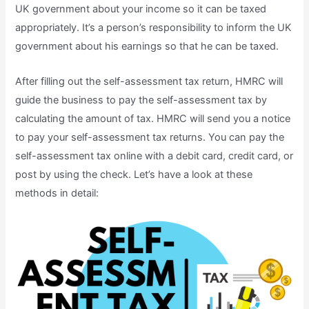
UK government about your income so it can be taxed
appropriately. It’s a person’s responsibility to inform the UK
government about his earnings so that he can be taxed.
After filling out the self-assessment tax return, HMRC will
guide the business to pay the self-assessment tax by
calculating the amount of tax. HMRC will send you a notice
to pay your self-assessment tax returns. You can pay the
self-assessment tax online with a debit card, credit card, or
post by using the check. Let’s have a look at these
methods in detail: