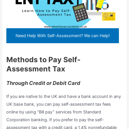
Need Help With Self-Assessment? We can Help!
Methods to Pay Self-
Assessment Tax
Through Credit or Debit Card
If you are native to the UK and have a bank account in any
UK base bank, you can pay self-assessment tax fees
online by using “Bill pay” services from Standard
Corporation banking. If you prefer to pay the self-
assessment tax with a credit card, a 1.4% nonrefundable