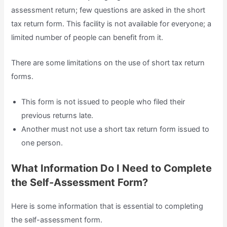
assessment return; few questions are asked in the short
tax return form. This facility is not available for everyone; a
limited number of people can benefit from it.
There are some limitations on the use of short tax return
forms.
This form is not issued to people who filed their
previous returns late.
Another must not use a short tax return form issued to
one person.
What Information Do I Need to Complete
the Self-Assessment Form?
Here is some information that is essential to completing
the self-assessment form.