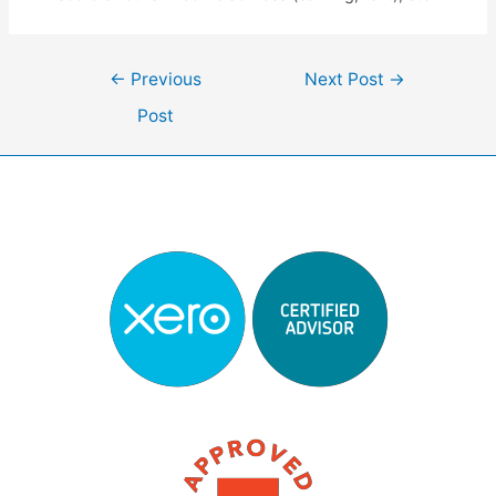
Post
←
Previous
Next Post
→
navigation
Post