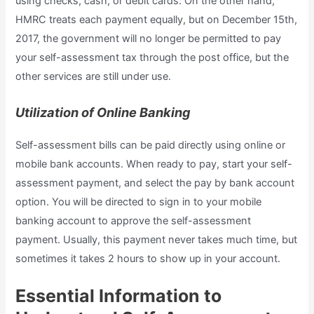
using checks, cash, or debit cards. On the other hand,
HMRC treats each payment equally, but on December 15th,
2017, the government will no longer be permitted to pay
your self-assessment tax through the post office, but the
other services are still under use.
Utilization of Online Banking
Self-assessment bills can be paid directly using online or
mobile bank accounts. When ready to pay, start your self-
assessment payment, and select the pay by bank account
option. You will be directed to sign in to your mobile
banking account to approve the self-assessment
payment. Usually, this payment never takes much time, but
sometimes it takes 2 hours to show up in your account.
Essential Information to