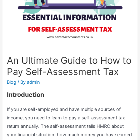
An Ultimate Guide to How to
Pay Self-Assessment Tax
Blog
/ By
admin
Introduction
If you are self-employed and have multiple sources of
income, you need to learn to pay a self-assessment tax
return annually. The self-assessment tells HMRC about
your financial situation, how much money you have earned