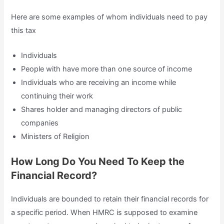
Here are some examples of whom individuals need to pay
this tax
Individuals
People with have more than one source of income
Individuals who are receiving an income while
continuing their work
Shares holder and managing directors of public
companies
Ministers of Religion
How Long Do You Need To Keep the
Financial Record?
Individuals are bounded to retain their financial records for
a specific period. When HMRC is supposed to examine