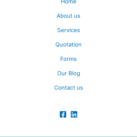
Home
About us
Services
Quotation
Forms
Our Blog
Contact us