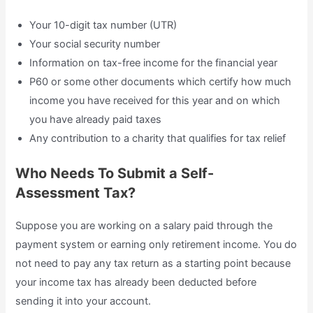
Your 10-digit tax number (UTR)
Your social security number
Information on tax-free income for the financial year
P60 or some other documents which certify how much
income you have received for this year and on which
you have already paid taxes
Any contribution to a charity that qualifies for tax relief
Who Needs To Submit a Self-
Assessment Tax?
Suppose you are working on a salary paid through the
payment system or earning only retirement income. You do
not need to pay any tax return as a starting point because
your income tax has already been deducted before
sending it into your account.