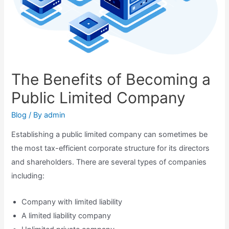
The Benefits of Becoming a
Public Limited Company
Blog
/ By
admin
Establishing a public limited company can sometimes be
the most tax-efficient corporate structure for its directors
and shareholders. There are several types of companies
including:
Company with limited liability
A limited liability company