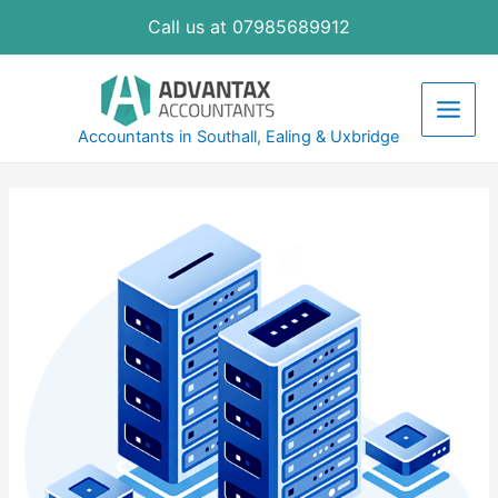
Skip
Call us at 07985689912
to
content
Main
Accountants in Southall, Ealing & Uxbridge
Men