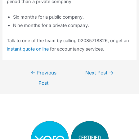
period than a private company.
Six months for a public company.
Nine months for a private company.
Talk to one of the team by calling 02085718826, or get an
instant quote online
for accountancy services.
Post
←
Previous
Next Post
→
navigation
Post