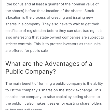
(the bonus and at least a quarter of the nominal value of
the shares) before the allocation of the shares. Stock
allocation is the process of creating and issuing new
shares in a company. They also have to wait to get their
certificate of registration before they can start trading. It is
also interesting that state-owned companies are subject to
stricter controls. This is to protect investors as their units
are offered for public sale.
What are the Advantages of a
Public Company?
The main benefit of forming a public company is the ability
to list the company’s shares on the stock exchange. This
enables the company to raise capital by selling shares to
the public. It also makes it easier for existing shareholders