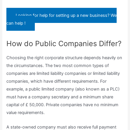
Looking for help for setting up a new business? We
can help !
How do Public Companies Differ?
Choosing the right corporate structure depends heavily on
the circumstances. The two most common types of
companies are limited liability companies or limited liability
companies, which have different requirements. For
example, a public limited company (also known as a PLC)
must have a company secretary and a minimum share
capital of £ 50,000. Private companies have no minimum
value requirements.
A state-owned company must also receive full payment