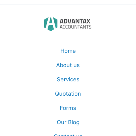
Home
About us
Services
Quotation
Forms
Our Blog