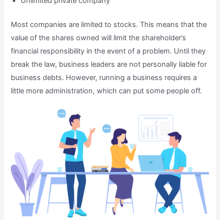
Unlimited private company
Most companies are limited to stocks. This means that the
value of the shares owned will limit the shareholder’s
financial responsibility in the event of a problem. Until they
break the law, business leaders are not personally liable for
business debts. However, running a business requires a
little more administration, which can put some people off.