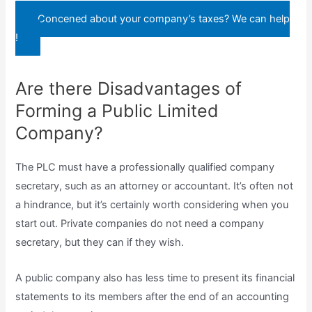
Concened about your company’s taxes? We can help
!
Are there Disadvantages of
Forming a Public Limited
Company?
The PLC must have a professionally qualified company
secretary, such as an attorney or accountant. It’s often not
a hindrance, but it’s certainly worth considering when you
start out. Private companies do not need a company
secretary, but they can if they wish.
A public company also has less time to present its financial
statements to its members after the end of an accounting