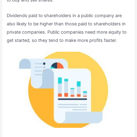
to buy and sell shares.
Dividends paid to shareholders in a public company are
also likely to be higher than those paid to shareholders in
private companies. Public companies need more equity to
get started, so they tend to make more profits faster.