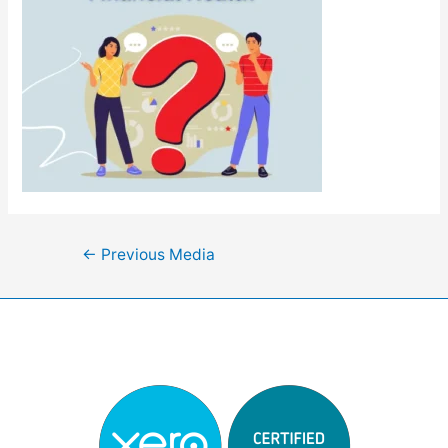
Post
←
Previous Media
navigation