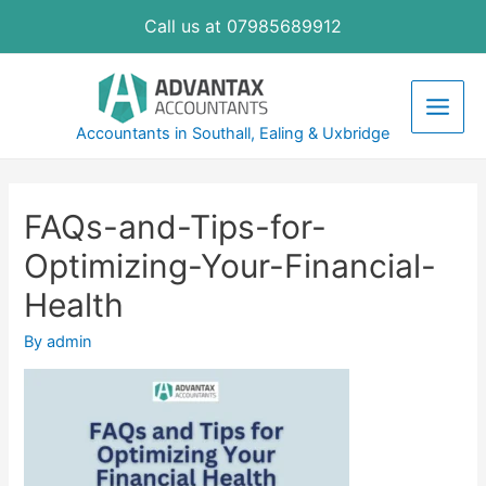
Skip
Call us at 07985689912
to
content
Main
Accountants in Southall, Ealing & Uxbridge
Men
FAQs-and-Tips-for-
Optimizing-Your-Financial-
Health
By
admin