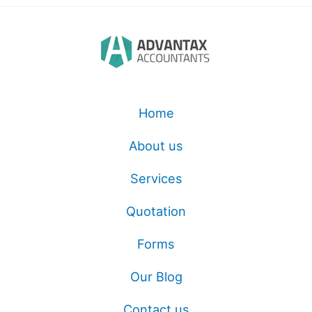
Home
About us
Services
Quotation
Forms
Our Blog
Contact us