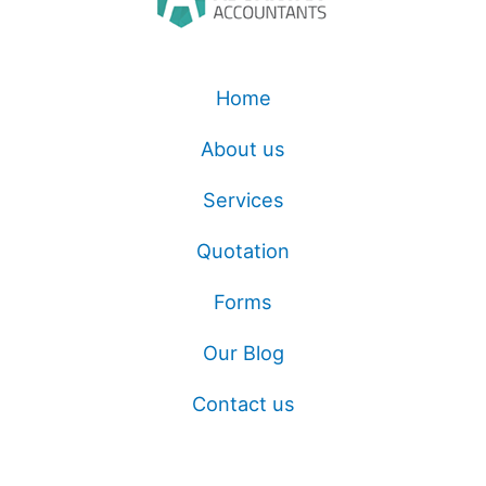
Home
About us
Services
Quotation
Forms
Our Blog
Contact us