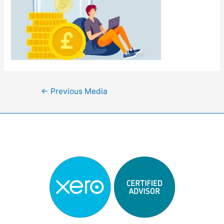
Post
←
Previous Media
navigation