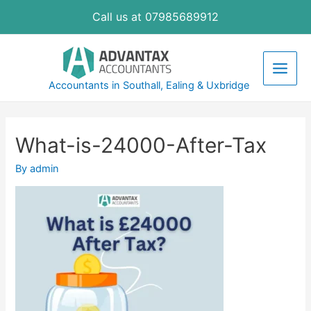
Skip
Call us at 07985689912
to
content
Main
Accountants in Southall, Ealing & Uxbridge
Men
What-is-24000-After-Tax
By
admin