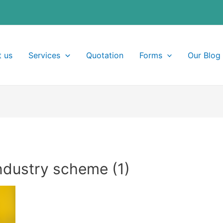
 us
Services
Quotation
Forms
Our Blog
ndustry scheme (1)