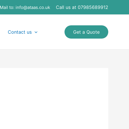
Call us at 07985689912
Mail to:
info@ataas.co.uk
Contact us
Get a Quote