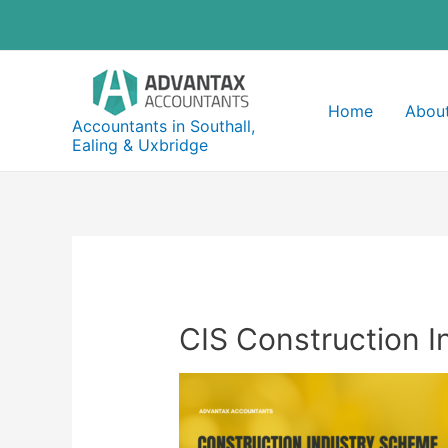
Skip
to
content
Home
About
Accountants in Southall,
Ealing & Uxbridge
CIS Construction I