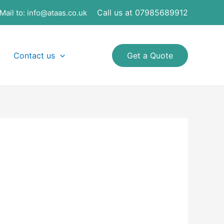
Call us at 07985689912
Mail to:
info@ataas.co.uk
Contact us
Get a Quote