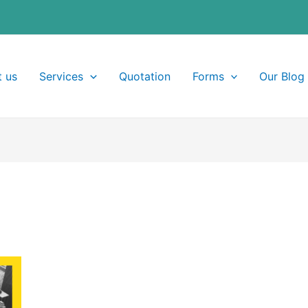
 us
Services
Quotation
Forms
Our Blog