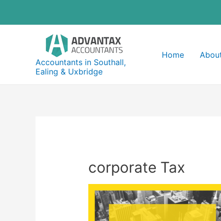
Skip
to
content
Home
About
Accountants in Southall,
Ealing & Uxbridge
corporate Tax