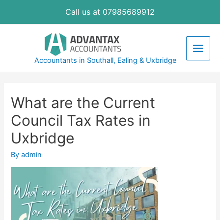
Skip
Call us at 07985689912
to
content
Main
Accountants in Southall, Ealing & Uxbridge
Men
What are the Current
Council Tax Rates in
Uxbridge
By
admin