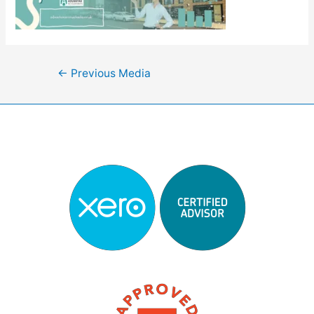
Post
←
Previous Media
navigation