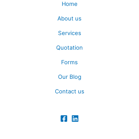
Home
About us
Services
Quotation
Forms
Our Blog
Contact us