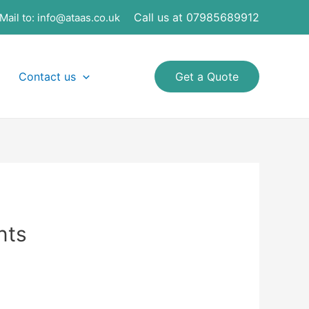
Call us at 07985689912
Mail to:
info@ataas.co.uk
Contact us
Get a Quote
nts