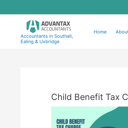
Skip
to
content
Home
About
Accountants in Southall,
Ealing & Uxbridge
Child Benefit Tax 