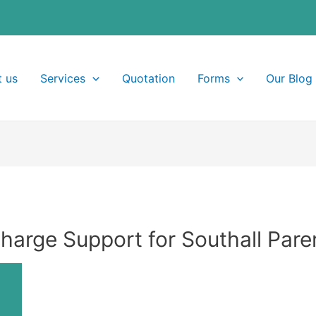
 us
Services
Quotation
Forms
Our Blog
Charge Support for Southall Pare