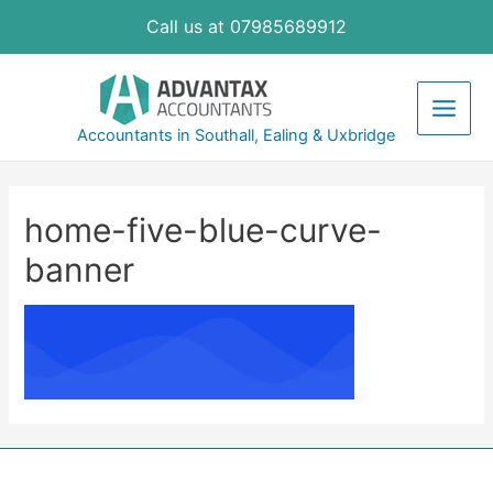
Skip
Call us at 07985689912
to
content
Main
Accountants in Southall, Ealing & Uxbridge
Men
home-five-blue-curve-
banner