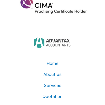
Home
About us
Services
Quotation