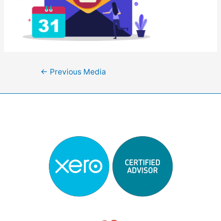
Post
←
Previous Media
navigation