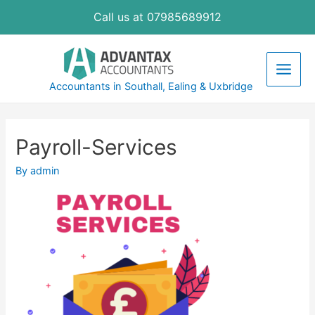
Skip
Call us at 07985689912
to
content
Main
Accountants in Southall, Ealing & Uxbridge
Men
Payroll-Services
By
admin