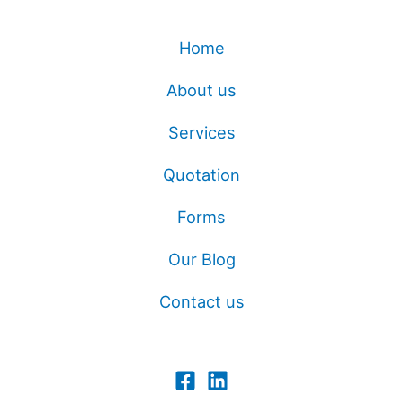
Home
About us
Services
Quotation
Forms
Our Blog
Contact us