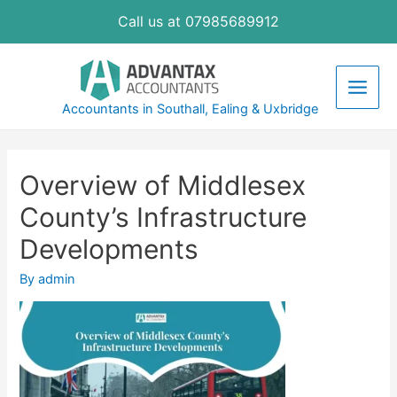
Skip
Call us at 07985689912
to
content
Main
Accountants in Southall, Ealing & Uxbridge
Men
Overview of Middlesex
County’s Infrastructure
Developments
By
admin