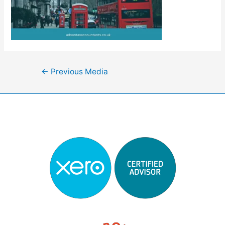
Post
←
Previous Media
navigation