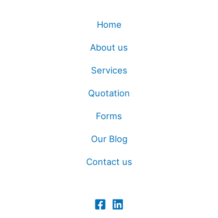
Home
About us
Services
Quotation
Forms
Our Blog
Contact us