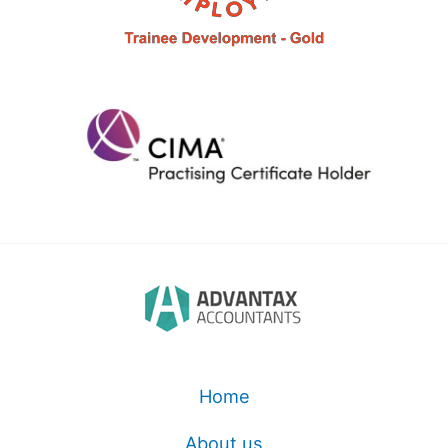
Home
About us