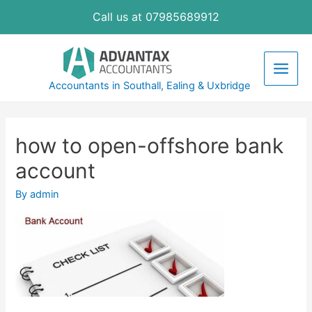
Skip
Call us at 07985689912
to
content
Main
Accountants in Southall, Ealing & Uxbridge
Men
how to open-offshore bank
account
By
admin