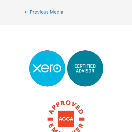
Post
←
Previous Media
navigation