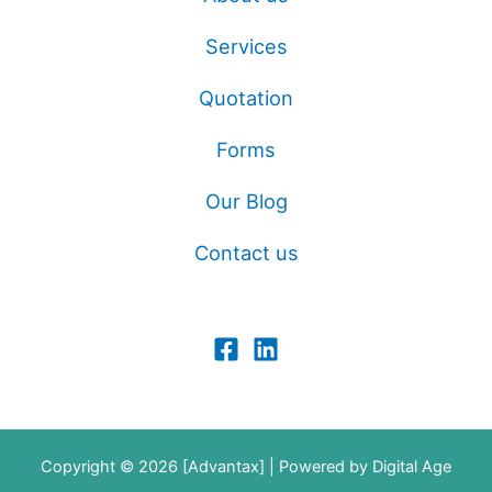
Services
Quotation
Forms
Our Blog
Contact us
Copyright © 2026 [Advantax] | Powered by
Digital Age