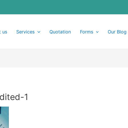
 us
Services
Quotation
Forms
Our Blog
dited-1