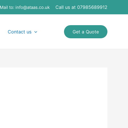
Call us at 07985689912
Mail to:
info@ataas.co.uk
Contact us
Get a Quote