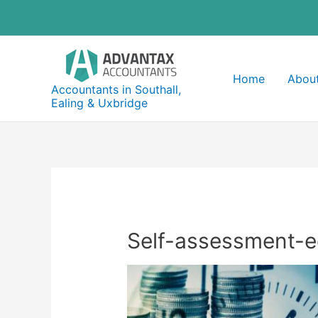
Skip
to
content
Home
About
Accountants in Southall,
Ealing & Uxbridge
Self-assessment-e