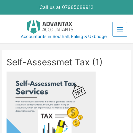
Skip
Call us at 07985689912
to
content
Main
Accountants in Southall, Ealing & Uxbridge
Men
Self-Assessmet Tax (1)