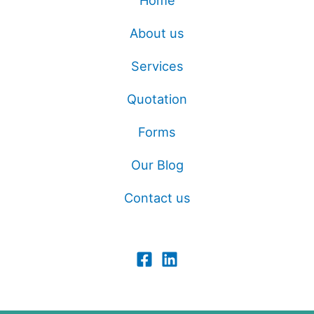
Home
About us
Services
Quotation
Forms
Our Blog
Contact us