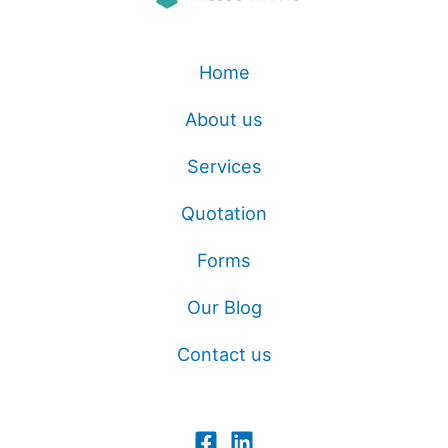
Home
About us
Services
Quotation
Forms
Our Blog
Contact us