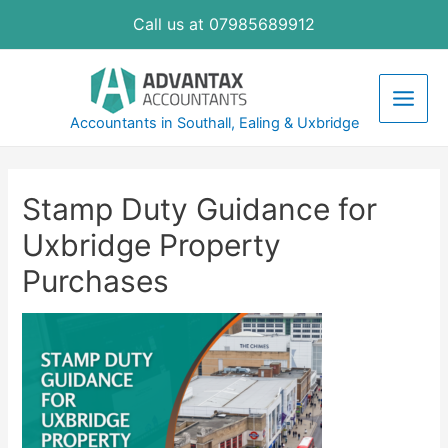
Skip
Call us at 07985689912
to
content
Main
Accountants in Southall, Ealing & Uxbridge
Men
Stamp Duty Guidance for
Uxbridge Property
Purchases