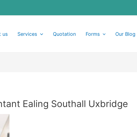
 us
Services
Quotation
Forms
Our Blog
ant Ealing Southall Uxbridge