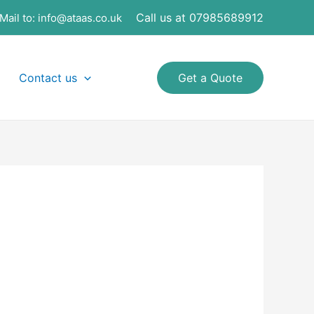
Call us at 07985689912
Mail to:
info@ataas.co.uk
Contact us
Get a Quote