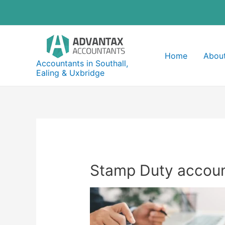
Skip
to
content
Home
About
Accountants in Southall,
Ealing & Uxbridge
Stamp Duty account