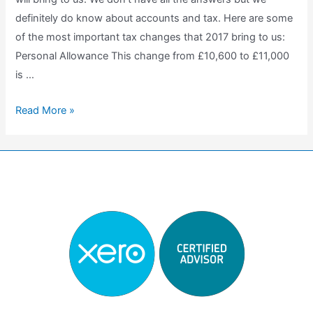
definitely do know about accounts and tax. Here are some
of the most important tax changes that 2017 bring to us:
Personal Allowance This change from £10,600 to £11,000
is …
Tax
Read More »
changes
in
2017
benefits