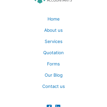
Home
About us
Services
Quotation
Forms
Our Blog
Contact us