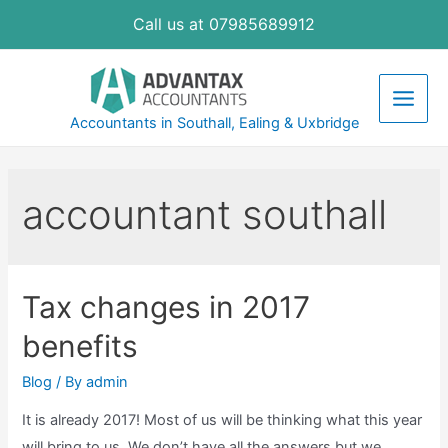
Skip
Call us at 07985689912
to
content
Main
Accountants in Southall, Ealing & Uxbridge
Men
accountant southall
Tax changes in 2017
benefits
Blog
/ By
admin
It is already 2017! Most of us will be thinking what this year
will bring to us. We don’t have all the answers but we