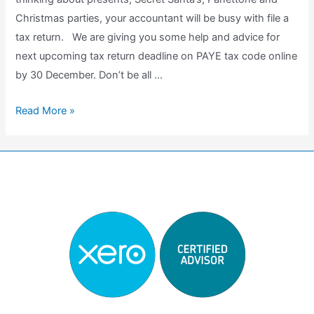
Christmas parties, your accountant will be busy with file a
tax return. We are giving you some help and advice for
next upcoming tax return deadline on PAYE tax code online
by 30 December. Don’t be all …
Do
Read More »
i
need
to
file
a
Tax
Return?