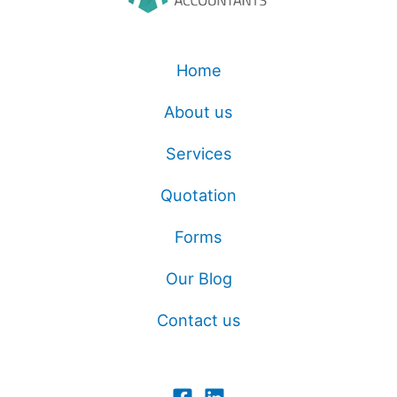
Home
About us
Services
Quotation
Forms
Our Blog
Contact us