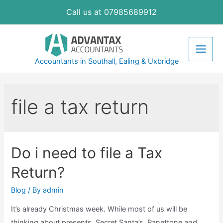
Skip
Call us at 07985689912
to
content
Main
Accountants in Southall, Ealing & Uxbridge
Men
file a tax return
Do i need to file a Tax
Return?
Blog
/ By
admin
It’s already Christmas week. While most of us will be
thinking about presents, Secret Santa’s, Panettone and