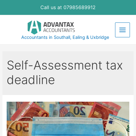
Skip
Call us at 07985689912
to
content
Main
Accountants in Southall, Ealing & Uxbridge
Men
Self-Assessment tax
deadline