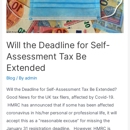
Will the Deadline for Self-
Assessment Tax Be
Extended
Blog
/ By
admin
Will the Deadline for Self-Assessment Tax Be Extended?
Good News for the UK tax filers, affected by Covid-19.
HMRC has announced that if some has been affected
coronavirus in his/her personal or professional life, it will
accept this as a “reasonable excuse” for missing the
January 31 registration deadline. However, HMRC is