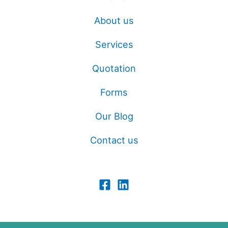
About us
Services
Quotation
Forms
Our Blog
Contact us