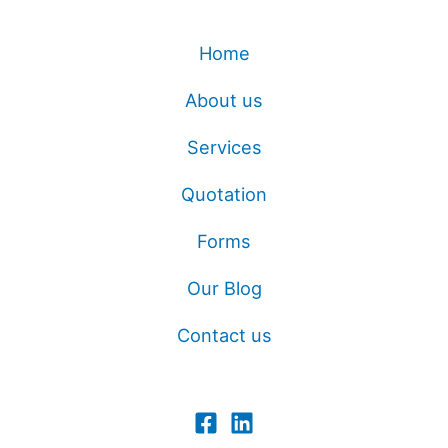
Home
About us
Services
Quotation
Forms
Our Blog
Contact us