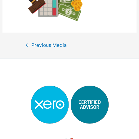
Post
←
Previous Media
navigation