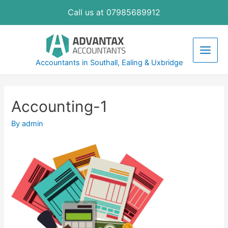
Skip
Call us at 07985689912
to
content
Main
Accountants in Southall, Ealing & Uxbridge
Men
Accounting-1
By
admin