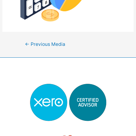
Post
←
Previous Media
navigation