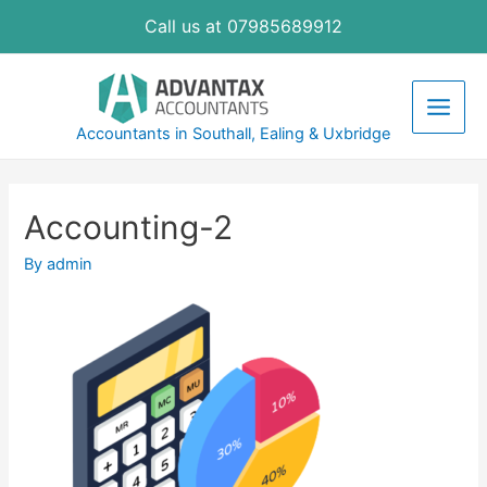
Skip
Call us at 07985689912
to
content
Main
Accountants in Southall, Ealing & Uxbridge
Men
Accounting-2
By
admin