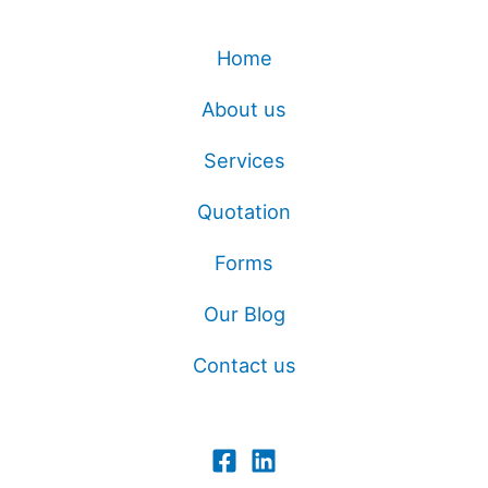
Home
About us
Services
Quotation
Forms
Our Blog
Contact us