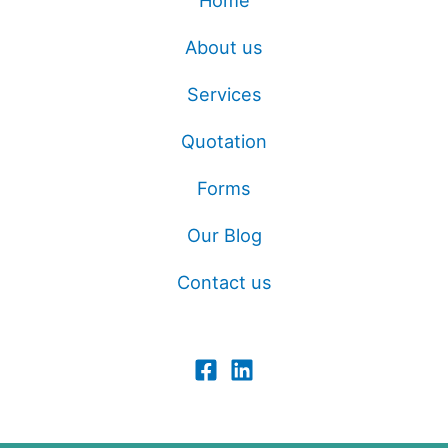
Home
About us
Services
Quotation
Forms
Our Blog
Contact us