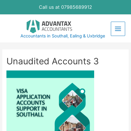
Skip
Call us at 07985689912
to
content
Main
Accountants in Southall, Ealing & Uxbridge
Men
Unaudited Accounts 3