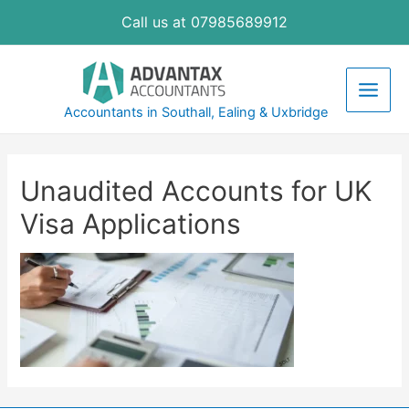
Skip
Call us at 07985689912
to
content
Main
Accountants in Southall, Ealing & Uxbridge
Men
Unaudited Accounts for UK
Visa Applications