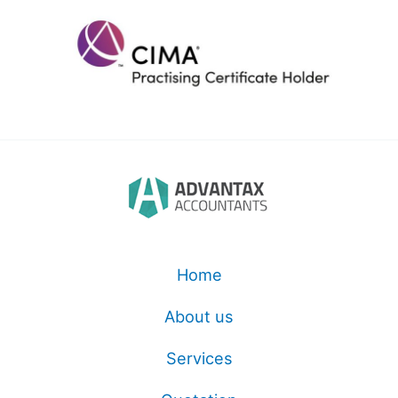
Home
About us
Services