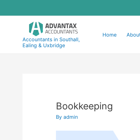
Skip
to
content
Home
About
Accountants in Southall,
Ealing & Uxbridge
Bookkeeping
By
admin