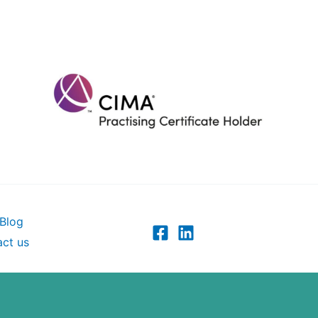
Blog
ct us