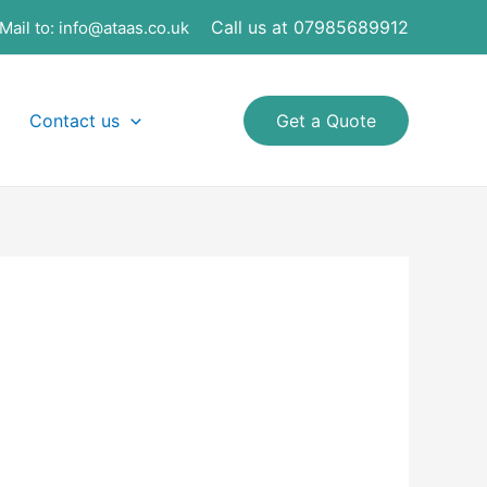
Call us at 07985689912
Mail to:
info@ataas.co.uk
Contact us
Get a Quote