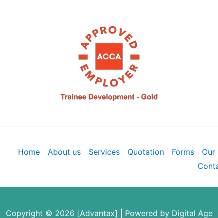
Home
About us
Services
Quotation
Forms
Our 
Conta
Copyright © 2026 [Advantax] | Powered by
Digital Age