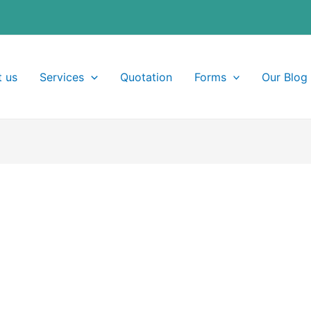
 us
Services
Quotation
Forms
Our Blog