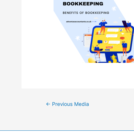
Post
←
Previous Media
navigation