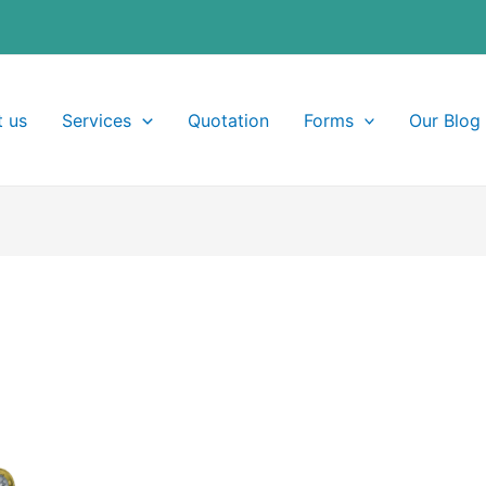
 us
Services
Quotation
Forms
Our Blog