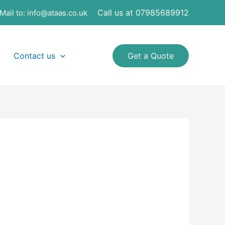
Call us at 07985689912
Mail to:
info@ataas.co.uk
Contact us
Get a Quote