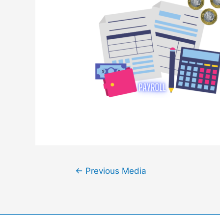
Post
←
Previous Media
navigation