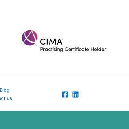
Blog
ct us