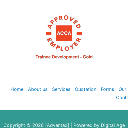
Home
About us
Services
Quotation
Forms
Our 
Conta
Copyright © 2026 [Advantax] | Powered by
Digital Age