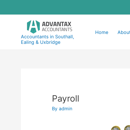
Skip
to
content
Home
About
Accountants in Southall,
Ealing & Uxbridge
Payroll
By
admin