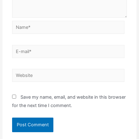
Name*
E-
mail*
Website
Save my name, email, and website in this browser
for the next time I comment.