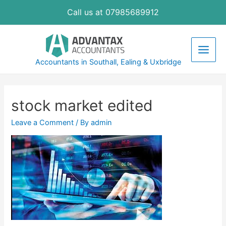
Skip
Call us at 07985689912
to
content
Main
Accountants in Southall, Ealing & Uxbridge
Men
stock market edited
Leave a Comment
/ By
admin