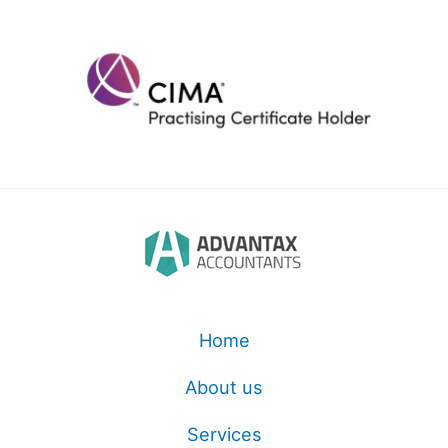
Home
About us
Services