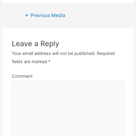
Post
←
Previous Media
navigation
Leave a Reply
Your email address will not be published.
Required
fields are marked
*
Comment