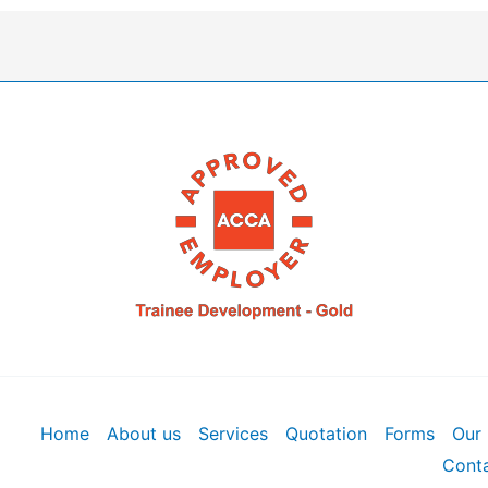
Home
About us
Services
Quotation
Forms
Our 
Conta