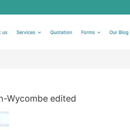
 us
Services
Quotation
Forms
Our Blog
gh-Wycombe edited