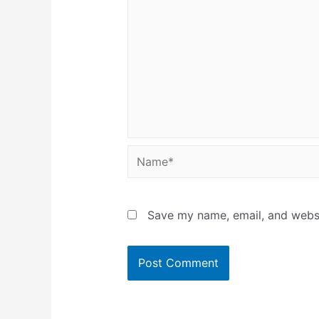
Name*
Save my name, email, and websit