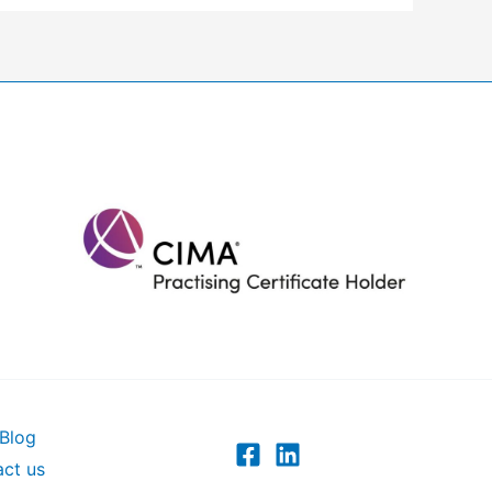
Blog
ct us