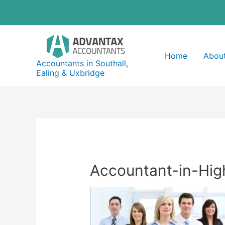
Skip
to
content
Home
About
Accountants in Southall,
Ealing & Uxbridge
Accountant-in-Hi