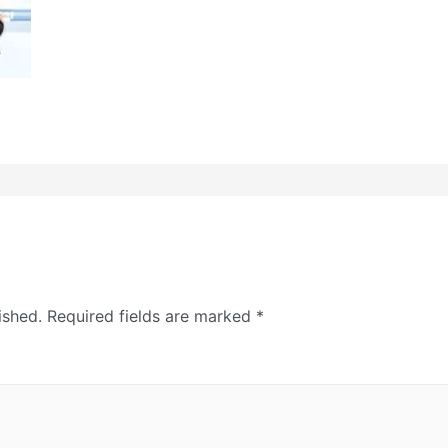
ished.
Required fields are marked
*