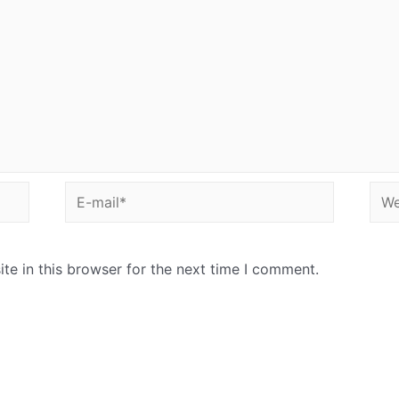
E-
Web
mail*
e in this browser for the next time I comment.