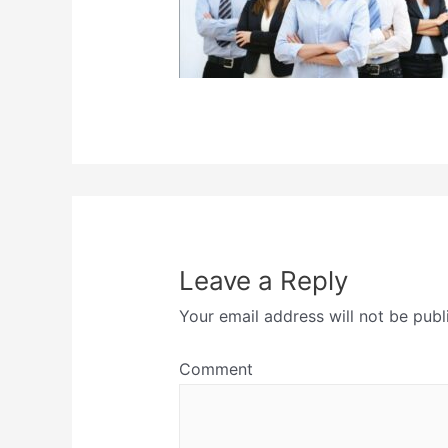
Leave a Reply
Your email address will not be publ
Comment