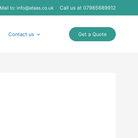
Call us at 07985689912
Mail to:
info@ataas.co.uk
Contact us
Get a Quote